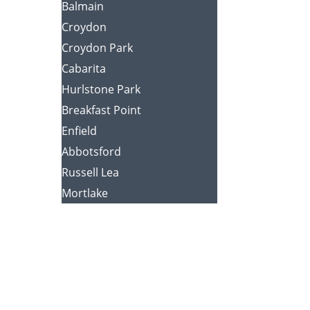
Balmain
Croydon
Croydon Park
Cabarita
Hurlstone Park
Breakfast Point
Enfield
Abbotsford
Russell Lea
Mortlake