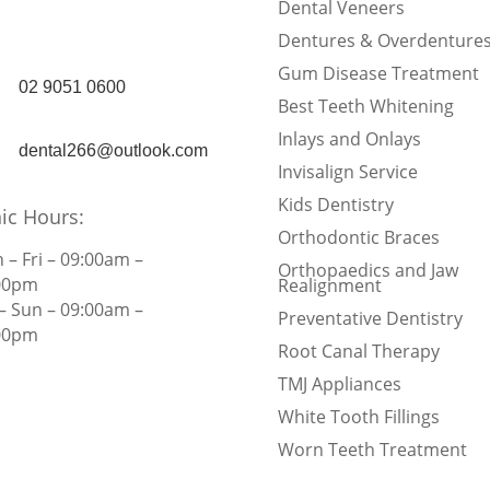
Rd, Burwood, NSW
Dental Veneers
2134
Dentures & Overdenture
Gum Disease Treatment
02 9051 0600
Best Teeth Whitening
Inlays and Onlays
dental266@outlook.com
Invisalign Service
Kids Dentistry
nic Hours:
Orthodontic Braces
 – Fri – 09:00am –
Orthopaedics and Jaw
00pm
Realignment
 – Sun – 09:00am –
Preventative Dentistry
00pm
Root Canal Therapy
TMJ Appliances
White Tooth Fillings
Worn Teeth Treatment