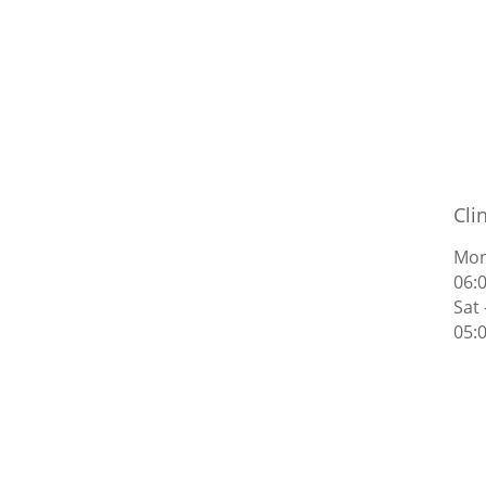
Cli
Mon
06:
Sat
05: