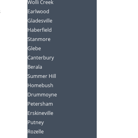
Wolli Creek
s
Earlwood
Gladesville
Haberfield
Stanmore
Glebe
Canterbury
Berala
Summer Hill
Homebush
Drummoyne
Petersham
Erskineville
Putney
Rozelle