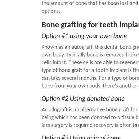
the amount of bone that has been lost and 
options.
Bone grafting for teeth impla
Option #1 using your own bone
Known as an autograft, this
dental bone gr
own body. Typically bone is removed from y
cells intact. These cells are able to regen
type of
bone graft for a tooth
implant
is th
can take several months. For a type of bone
bone from your own body, there’s another 
Option #2 Using donated bone
An allograft is an alternative
bone graft for
being which has been donated to a tissue b
less surgery is required recovery is often fas
Option #3 Using animal bone