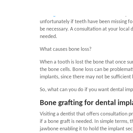
According to the Australian Institute of He
missing around 5 teeth
. While
dental impla
unfortunately if teeth have been missing fo
be necessary. A consultation at your local d
needed.
What causes bone loss?
When a tooth is lost the bone that once su
the bone cells. Bone loss can be problemat
implants
, since there may not be sufficient
So, what can you do if you want
dental imp
Bone grafting for dental impl
Visiting a dentist that offers consultation p
if a bone graft is needed
. In simple terms, 
jawbone enabling it to hold the implant sec