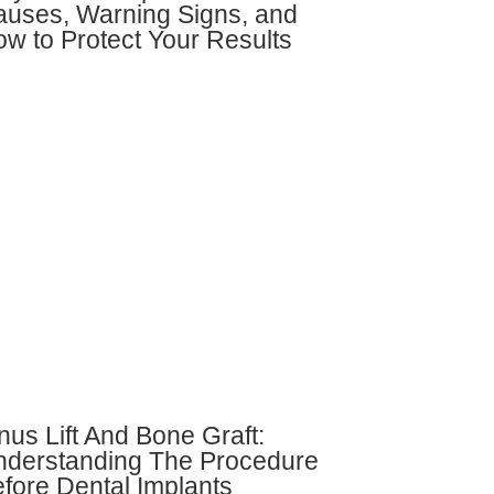
uses, Warning Signs, and
w to Protect Your Results
nus Lift And Bone Graft:
derstanding The Procedure
fore Dental Implants