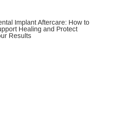
ntal Implant Aftercare: How to
pport Healing and Protect
ur Results