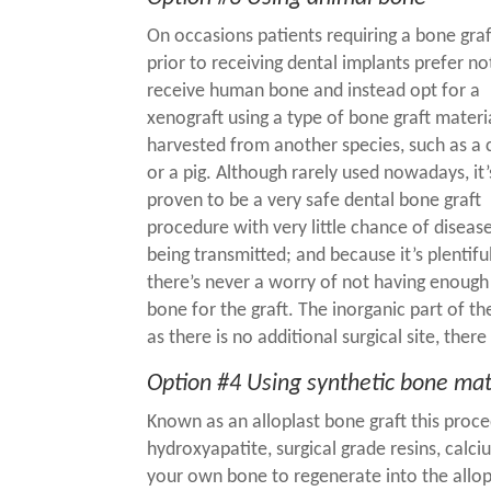
On occasions patients requiring a bone graf
prior to receiving
dental implants
prefer no
receive human bone and instead opt for a
xenograft using a type of bone graft materi
harvested from another species, such as a
or a pig. Although rarely used nowadays, it’
proven to be a very safe
dental bone graft
procedure
with very little chance of diseas
being transmitted; and because it’s plentiful
there’s never a worry of not having enough
bone for the graft. The inorganic part of 
as there is no additional surgical site, there
Option #4 Using synthetic bone mat
Known as an alloplast bone graft this proce
hydroxyapatite, surgical grade resins, cal
your own bone to regenerate into the allop