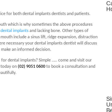
Ca
Ho
oice for both
dental implants
dentists and patients.
 mouth which is why sometimes the above procedures
g
dental implants
and lacking bone. Other types of
mouth include a sinus lift, ridge expansion, distraction
ere necessary your
dental implants
dentist will discuss
u make an informed decision.
 for
dental implants
? Simple ….. come and visit our
s today on
(02) 9051 0600
to book a consultation and
autifully.
Si
Un
Be