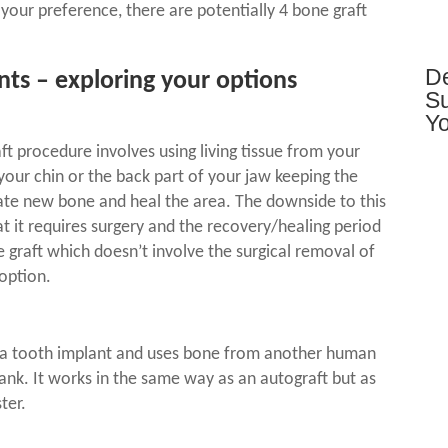
your preference, there are potentially 4 bone graft
De
nts
– exploring your options
Su
Yo
aft procedure
involves using living tissue from your
our chin or the back part of your jaw keeping the
erate new bone and heal the area. The downside to this
at it requires surgery and the recovery/healing period
 graft which doesn’t involve the surgical removal of
option.
 a tooth implant
and uses bone from another human
ank. It works in the same way as an autograft but as
ter.