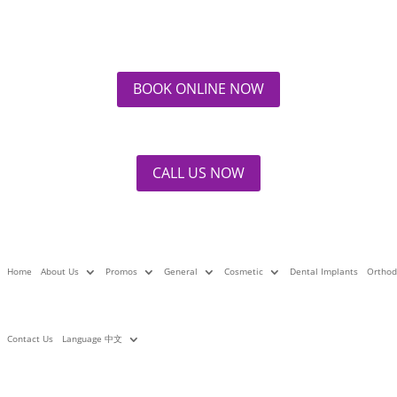
mplants –What Are Your Options?
Ma
BOOK ONLINE NOW
at
Dental Implants
|
2 comments
Bu
CALL US NOW
La
Home
About Us
Promos
General
Cosmetic
Dental Implants
Orthod
Contact Us
Language 中文