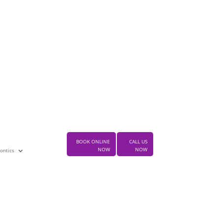
ke an appointment today
 the leading dental practitioner in
rwood
BOOK MY APPOINTMENT
test Posts
BOOK ONLINE
CALL US
NOW
NOW
ontics