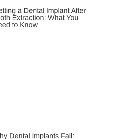
tting a Dental Implant After
oth Extraction: What You
eed to Know
y Dental Implants Fail: