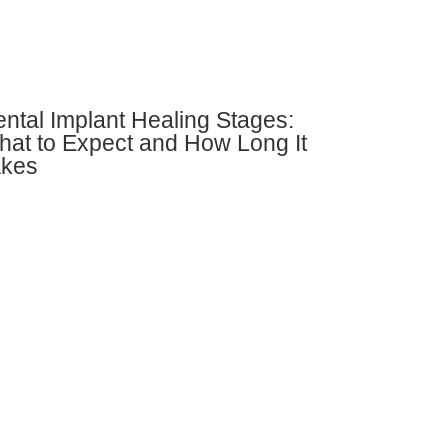
ntal Implant Healing Stages:
at to Expect and How Long It
akes