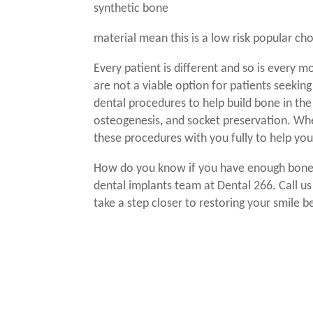
synthetic bone
material mean this is a low risk popular ch
Every patient is different and so is every
are not a viable option for patients seekin
dental procedures to help build bone in the 
osteogenesis, and socket preservation. Wh
these procedures with you fully to help yo
How do you know if you have enough bone
dental implants
team at Dental 266. Call u
take a step closer to restoring your smile be