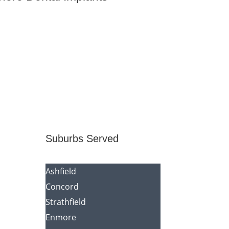
Suburbs Served
Ashfield
Concord
Strathfield
Enmore