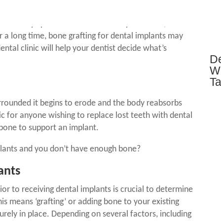
alth and Welfare the average Australian adult is
nts
are a popular choice of tooth replacement,
r a long time,
bone grafting for dental implants
may
ental clinic will help your dentist decide what’s
De
Wh
T
rrounded it begins to erode and the body reabsorbs
ic for anyone wishing to replace lost teeth with
dental
 bone to support an implant.
lants
and you don’t have enough bone?
ants
rior to receiving
dental implants is crucial to determine
this means ‘grafting’ or adding bone to your existing
urely in place. Depending on several factors, including