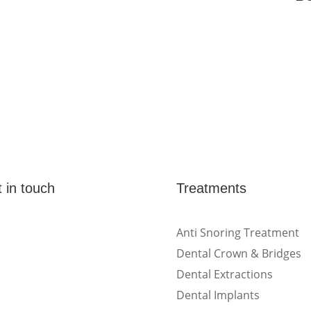
 in touch
Treatments
(Shop 4) 4/266-274
Anti Snoring Treatment
Burwood Rd, Burwood,
Dental Crown & Bridges
NSW 2134
Dental Extractions
Dental Implants
(1st floor) 183 Burwood