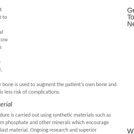
Ge
t
To
t to
N
al
 cow
s
e
,
the bone is used to augment the patient’s own bone and
 is less risk of complications.
erial
dure is carried out using synthetic materials such as
cium phosphate and other minerals which encourage
Wh
last material. Ongoing research and superior