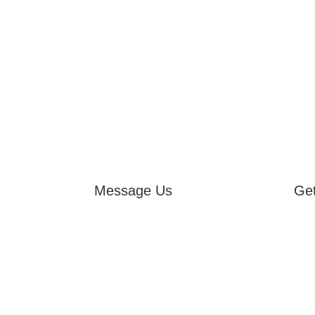
Message Us
Get