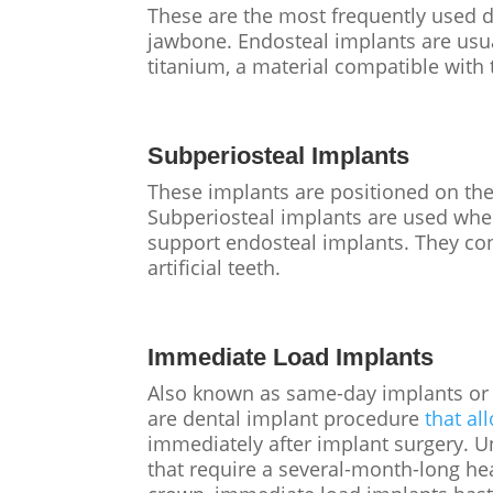
These are the most frequently used de
jawbone. Endosteal implants are usu
titanium, a material compatible with
Subperiosteal Implants
These implants are positioned on th
Subperiosteal implants are used when
support endosteal implants. They con
artificial teeth.
Immediate Load Implants
Also known as same-day implants or 
are dental implant procedure
that al
immediately after implant surgery. U
that require a several-month-long he