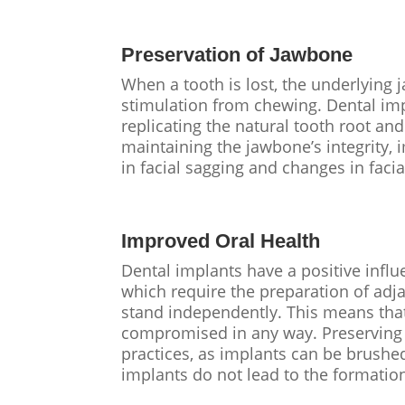
Preservation of Jawbone
When a tooth is lost, the underlying 
stimulation from chewing. Dental im
replicating the natural tooth root an
maintaining the jawbone’s integrity, 
in facial sagging and changes in facia
Improved Oral Health
Dental implants have a positive influe
which require the preparation of adja
stand independently. This means that
compromised in any way. Preserving n
practices, as implants can be brushed 
implants do not lead to the formation