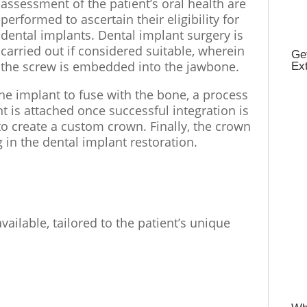
assessment of the patient’s oral health are
performed to ascertain their eligibility for
dental implants. Dental implant surgery is
carried out if considered suitable, wherein
Get
the screw is embedded into the jawbone.
Ex
the implant to fuse with the bone, a process
 is attached once successful integration is
o create a custom crown. Finally, the crown
g in the dental implant restoration.
vailable, tailored to the patient’s unique