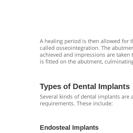
A healing period is then allowed for 
called osseointegration. The abutment
achieved and impressions are taken t
is fitted on the abutment, culminatin
Types of Dental Implants
Several kinds of dental implants are a
requirements. These include:
Endosteal Implants