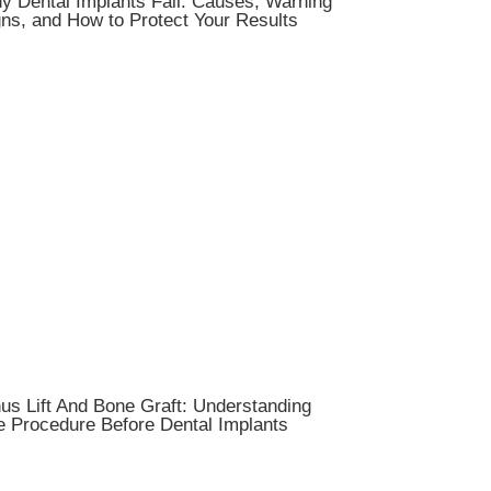
y Dental Implants Fail: Causes, Warning
ns, and How to Protect Your Results
us Lift And Bone Graft: Understanding
e Procedure Before Dental Implants