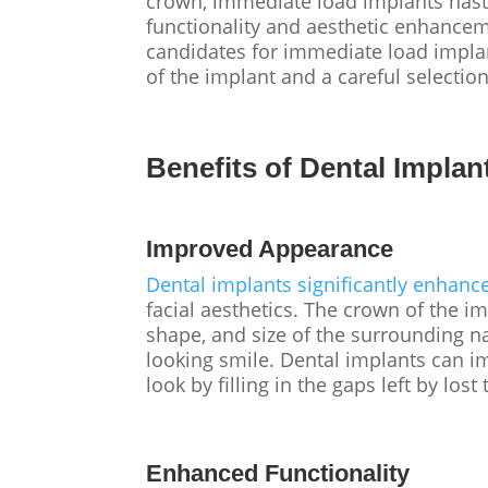
crown, immediate load implants hast
functionality and aesthetic enhancem
candidates for immediate load implant
of the implant and a careful selectio
Benefits of Dental Implan
Improved Appearance
Dental implants significantly enhanc
facial aesthetics. The crown of the 
shape, and size of the surrounding n
looking smile. Dental implants can i
look by filling in the gaps left by lost
Enhanced Functionality