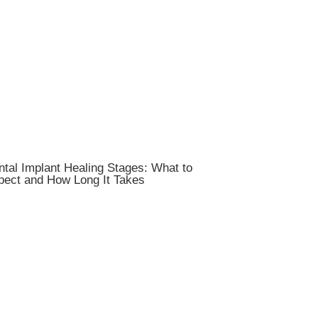
tal Implant Healing Stages: What to
pect and How Long It Takes