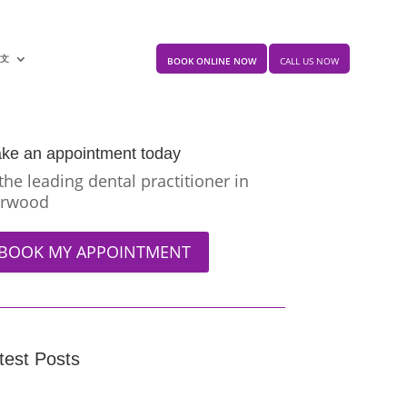
中文
BOOK ONLINE NOW
CALL US NOW
ke an appointment today
 the leading dental practitioner in
rwood
BOOK MY APPOINTMENT
test Posts