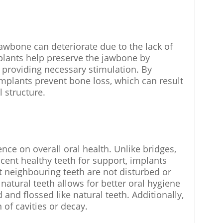
jawbone can deteriorate due to the lack of
plants help preserve the jawbone by
d providing necessary stimulation. By
implants prevent bone loss, which can result
l structure.
nce on overall oral health. Unlike bridges,
cent healthy teeth for support, implants
 neighbouring teeth are not disturbed or
atural teeth allows for better oral hygiene
and flossed like natural teeth. Additionally,
 of cavities or decay.