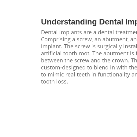
Understanding Dental Im
Dental implants are a dental treatmen
Comprising a screw, an abutment, and 
implant. The screw is surgically inst
artificial tooth root. The abutment is
between the screw and the crown. The 
custom-designed to blend in with the
to mimic real teeth in functionality a
tooth loss.