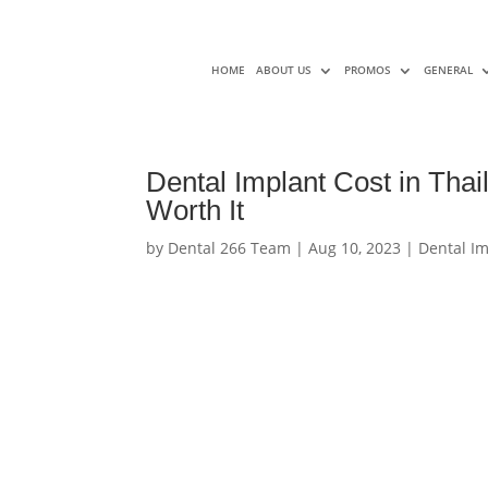
HOME
ABOUT US
PROMOS
GENERAL
Dental Implant Cost in Thail
Worth It
by
Dental 266 Team
|
Aug 10, 2023
|
Dental I