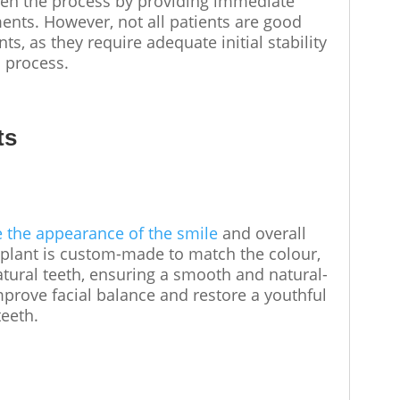
en the process by providing immediate
ents. However, not all patients are good
s, as they require adequate initial stability
n process.
ts
e the appearance of the smile
and overall
implant is custom-made to match the colour,
atural teeth, ensuring a smooth and natural-
mprove facial balance and restore a youthful
 teeth.