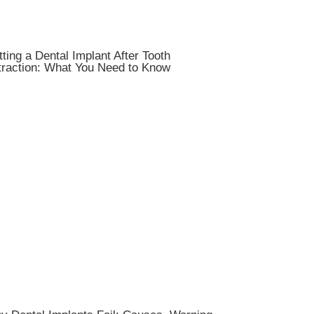
ting a Dental Implant After Tooth
traction: What You Need to Know