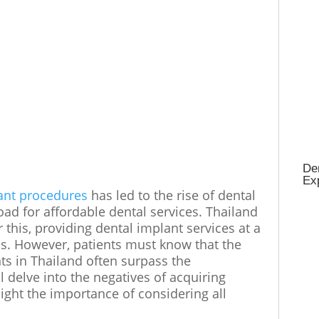
Den
Ex
ant procedures
has led to the rise of dental
oad for affordable dental services. Thailand
this, providing dental implant services at a
ons. However, patients must know that the
ts in Thailand often surpass the
l delve into the negatives of acquiring
ight the importance of considering all