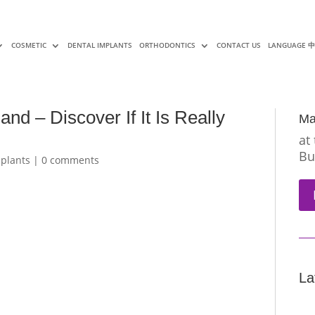
COSMETIC
DENTAL IMPLANTS
ORTHODONTICS
CONTACT US
LANGUAGE 
and – Discover If It Is Really
Ma
at
Bu
mplants
|
0 comments
La