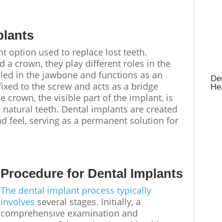
plants
t option used to replace lost teeth.
a crown, they play different roles in the
alled in the jawbone and functions as an
Den
 fixed to the screw and acts as a bridge
Hea
crown, the visible part of the implant, is
 natural teeth. Dental implants are created
nd feel, serving as a permanent solution for
Procedure for Dental Implants
The dental implant process typically
involves
several stages. Initially, a
comprehensive examination and