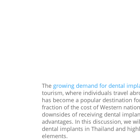
The
growing demand for dental impl
tourism, where individuals travel abr
has become a popular destination for 
fraction of the cost of Western nati
downsides of receiving dental implan
advantages. In this discussion, we wil
dental implants in Thailand and highl
elements.