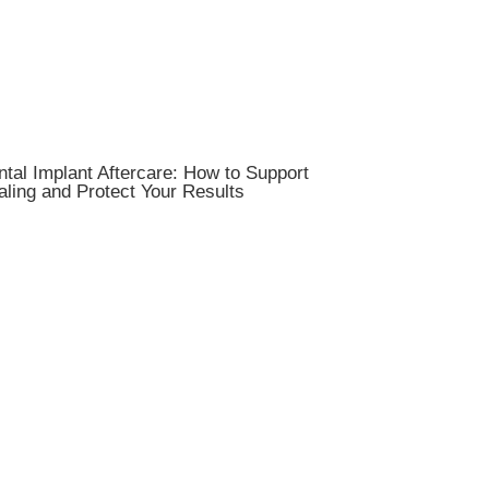
tal Implant Aftercare: How to Support
ling and Protect Your Results