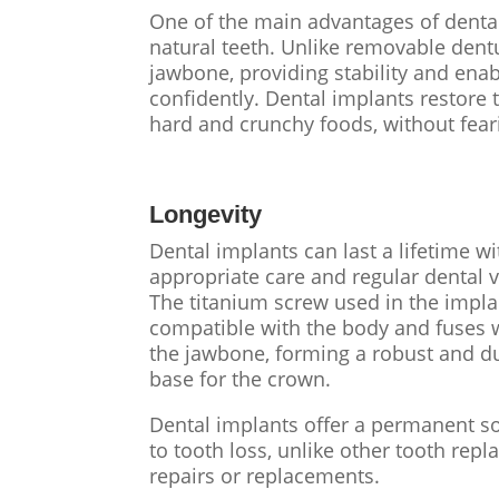
One of the main advantages of dental 
natural teeth. Unlike removable dent
jawbone, providing stability and enab
confidently. Dental implants restore t
hard and crunchy foods, without feari
Longevity
Dental implants can last a lifetime wi
appropriate care and regular dental vi
The titanium screw used in the impla
compatible with the body and fuses 
the jawbone, forming a robust and d
base for the crown.
Dental implants offer a permanent s
to tooth loss, unlike other tooth re
repairs or replacements.