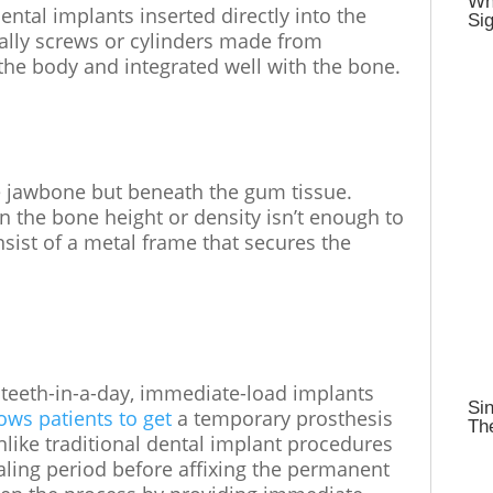
Wh
ntal implants inserted directly into the
Sig
ally screws or cylinders made from
 the body and integrated well with the bone.
e jawbone but beneath the gum tissue.
 the bone height or density isn’t enough to
sist of a metal frame that secures the
teeth-in-a-day, immediate-load implants
Sin
lows patients to get
a temporary prosthesis
Th
nlike traditional dental implant procedures
aling period before affixing the permanent