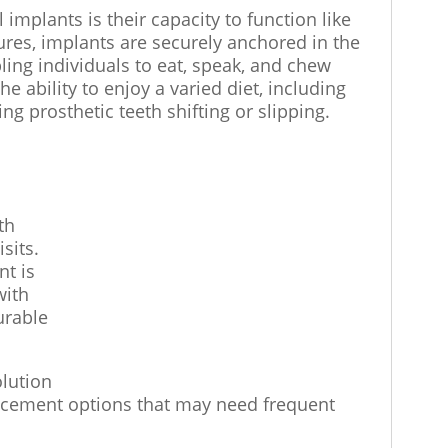
implants is their capacity to function like
ures, implants are securely anchored in the
ling individuals to eat, speak, and chew
he ability to enjoy a varied diet, including
ng prosthetic teeth shifting or slipping.
th
sits.
nt is
with
urable
olution
placement options that may need frequent