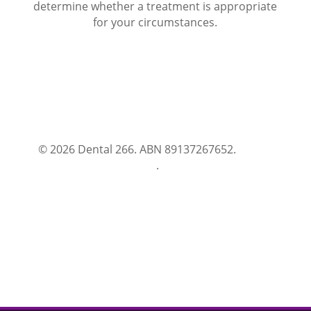
determine whether a treatment is appropriate
for your circumstances.
© 2026 Dental 266. ABN 89137267652.
Terms
and Conditions
.
Privacy Policy