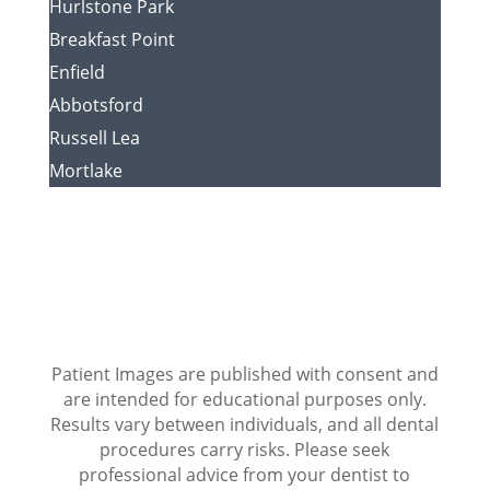
Hurlstone Park
Breakfast Point
Enfield
Abbotsford
Russell Lea
Mortlake
Patient Images are published with consent and
are intended for educational purposes only.
Results vary between individuals, and all dental
procedures carry risks. Please seek
professional advice from your dentist to