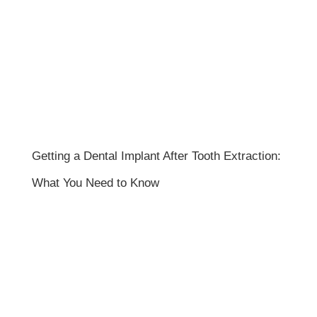
Getting a Dental Implant After Tooth Extraction:
What You Need to Know