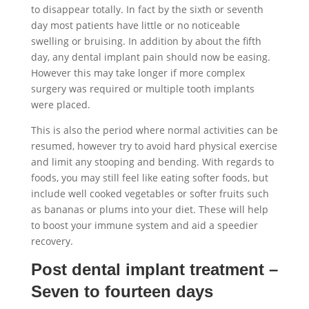
to disappear totally. In fact by the sixth or seventh
day most patients have little or no noticeable
swelling or bruising. In addition by about the fifth
day, any dental implant pain should now be easing.
However this may take longer if more complex
surgery was required or multiple tooth implants
were placed.
This is also the period where normal activities can be
resumed, however try to avoid hard physical exercise
and limit any stooping and bending. With regards to
foods, you may still feel like eating softer foods, but
include well cooked vegetables or softer fruits such
as bananas or plums into your diet. These will help
to boost your immune system and aid a speedier
recovery.
Post dental implant treatment –
Seven to fourteen days