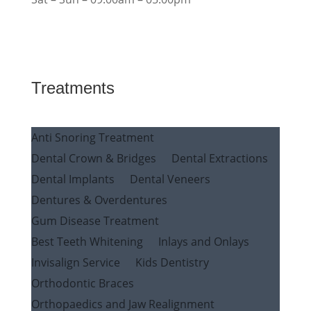
Treatments
Anti Snoring Treatment
Dental Crown & Bridges
Dental Extractions
Dental Implants
Dental Veneers
Dentures & Overdentures
Gum Disease Treatment
Best Teeth Whitening
Inlays and Onlays
Invisalign Service
Kids Dentistry
Orthodontic Braces
Orthopaedics and Jaw Realignment