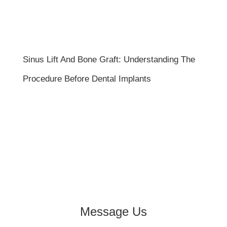
Sinus Lift And Bone Graft: Understanding The
Procedure Before Dental Implants
Message Us