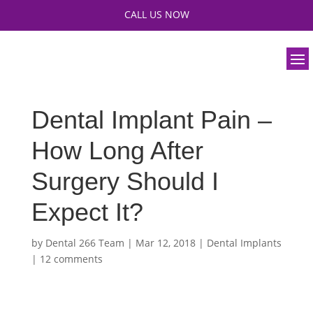
CALL US NOW
Dental Implant Pain –
How Long After
Surgery Should I
Expect It?
by
Dental 266 Team
|
Mar 12, 2018
|
Dental Implants
|
12 comments