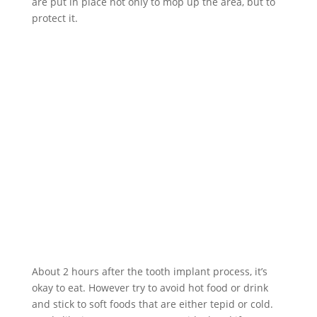
are put in place not only to mop up the area, but to
protect it.
About 2 hours after the tooth implant process, it’s
okay to eat. However try to avoid hot food or drink
and stick to soft foods that are either tepid or cold.