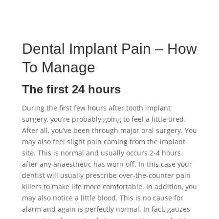
Dental Implant Pain – How
To Manage
The first 24 hours
During the first few hours after tooth implant
surgery, you’re probably going to feel a little tired.
After all, you’ve been through major oral surgery. You
may also feel slight pain coming from the implant
site. This is normal and usually occurs 2-4 hours
after any anaesthetic has worn off. In this case your
dentist will usually prescribe over-the-counter pain
killers to make life more comfortable. In addition, you
may also notice a little blood. This is no cause for
alarm and again is perfectly normal. In fact, gauzes