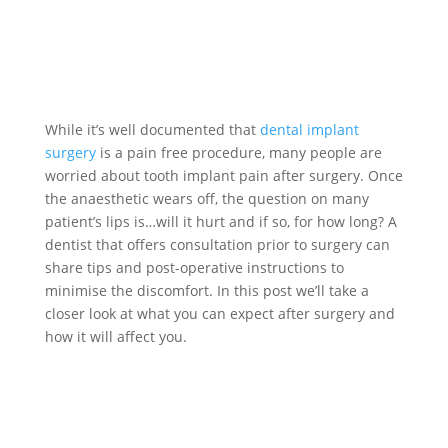
While it’s well documented that
dental implant
surgery
is a pain free procedure, many people are
worried about tooth implant pain after surgery. Once
the anaesthetic wears off, the question on many
patient’s lips is…will it hurt and if so, for how long? A
dentist that offers consultation prior to surgery can
share tips and post-operative instructions to
minimise the discomfort. In this post we’ll take a
closer look at what you can expect after surgery and
how it will affect you.