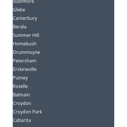
Stanmore
Glebe
Canterbury
Berala
Summer Hill
Homebush
Drummoyne
Petersham
Erskineville
Putney
Rozelle
Balmain
Croydon
Croydon Park
Cabarita