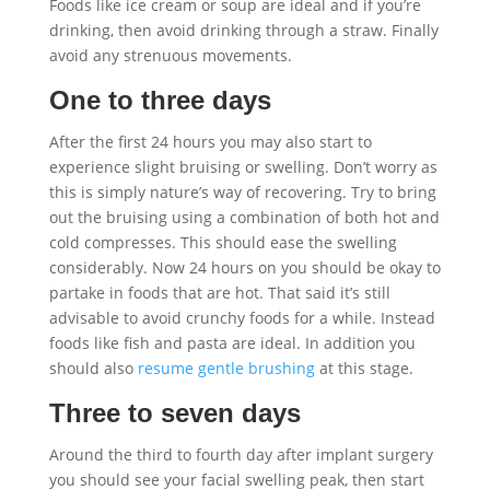
Foods like ice cream or soup are ideal and if you’re
drinking, then avoid drinking through a straw. Finally
avoid any strenuous movements.
One to three days
After the first 24 hours you may also start to
experience slight bruising or swelling. Don’t worry as
this is simply nature’s way of recovering. Try to bring
out the bruising using a combination of both hot and
cold compresses. This should ease the swelling
considerably. Now 24 hours on you should be okay to
partake in foods that are hot. That said it’s still
advisable to avoid crunchy foods for a while. Instead
foods like fish and pasta are ideal. In addition you
should also
resume gentle brushing
at this stage.
Three to seven days
Around the third to fourth day after implant surgery
you should see your facial swelling peak, then start