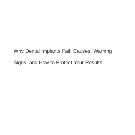
Why Dental Implants Fail: Causes, Warning
Signs, and How to Protect Your Results