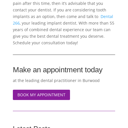
pain after this time, then it’s advisable that you
contact your dentist. If you are considering tooth
implants as an option, then come and talk to
Dental
266
, your leading implant dentist. With more than 55
years of combined dental experience our team can
give you the best dental treatment you deserve.
Schedule your consultation today!
Make an appointment today
at the leading dental practitioner in Burwood
BOOK MY APPOINTMENT