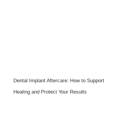
Dental Implant Aftercare: How to Support
Healing and Protect Your Results