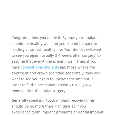
Congratulations you made it! By now your implants
should be healing well and you should be back to
leading a normal, healthy life. Your dentist will want
to see you again (usually 3-4 weeks after surgery) to
assume that everything is going well. Then, if you
have
conventional implants
(eg, those where the
abutment and crown are fitted separately) they will
want to see you again to uncover the implant in
order to fit the permanent crown – usually 4-6
months after the initial surgery.
Generally speaking, tooth implant recovery time
should be no more than 7-14 days so if you
experience tooth implant problems or dental implant