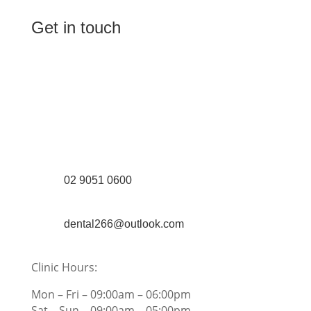
Get in touch
(Shop 4) 4/266-274 Burwood Rd,
Burwood, NSW 2134
(1st floor) 183 Burwood Rd, Burwood,
NSW 2134
02 9051 0600
dental266@outlook.com
Clinic Hours:
Mon – Fri – 09:00am – 06:00pm
Sat – Sun – 09:00am – 05:00pm