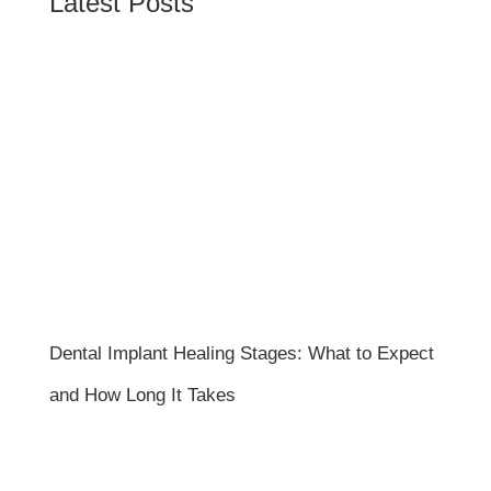
Latest Posts
Dental Implant Healing Stages: What to Expect
and How Long It Takes