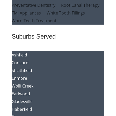
Preventative Dentistry
Root Canal Therapy
TMJ Appliances
White Tooth Fillings
Worn Teeth Treatment
Suburbs Served
Ashfield
Concord
Strathfield
Enmore
Wolli Creek
Earlwood
Gladesville
Haberfield