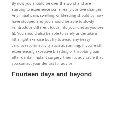
By now you should be over the worst and are
starting to experience some really positive changes.
Any initial pain, swelling, or bleeding should by now
have stopped and you should be able to slowly
reintroduce different foods into your diet as you see
fit. You should also be able to safely undertake a
little light exercise but try to avoid any heavy
cardiovascular activity such as running. If you’re still
experiencing excessive bleeding or throbbing pain
after dental implant surgery, then it’s advisable that
you contact your dentist for advice.
Fourteen days and beyond