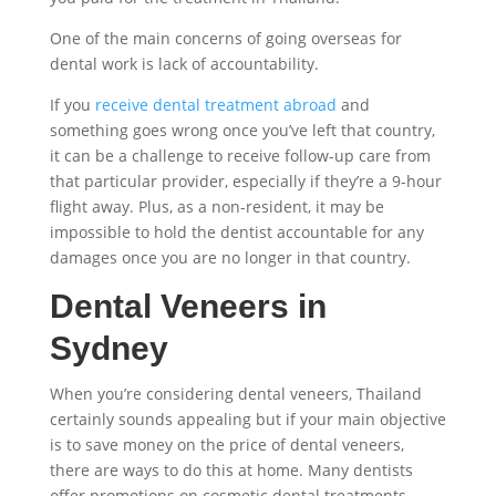
One of the main concerns of going overseas for
dental work is lack of accountability.
If you
receive dental treatment abroad
and
something goes wrong once you’ve left that country,
it can be a challenge to receive follow-up care from
that particular provider, especially if they’re a 9-hour
flight away. Plus, as a non-resident, it may be
impossible to hold the dentist accountable for any
damages once you are no longer in that country.
Dental Veneers in
Sydney
When you’re considering
dental veneers, Thailand
certainly sounds appealing but if your main objective
is to save money on the
price of dental veneers,
there are ways to do this at home. Many dentists
offer promotions on cosmetic dental treatments