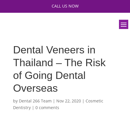
CALL US NOW
Dental Veneers in
Thailand – The Risk
of Going Dental
Overseas
by
Dental 266 Team
|
Nov 22, 2020
|
Cosmetic
Dentistry
|
0 comments