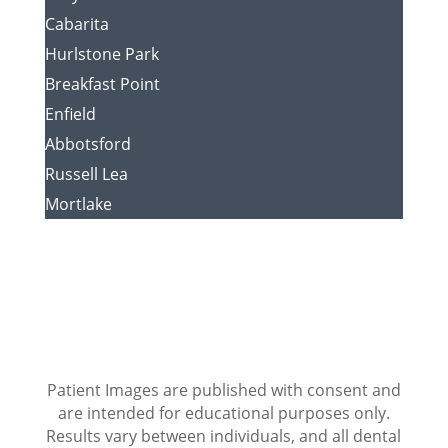
Cabarita
Hurlstone Park
Breakfast Point
Enfield
Abbotsford
Russell Lea
Mortlake
Patient Images are published with consent and
are intended for educational purposes only.
Results vary between individuals, and all dental