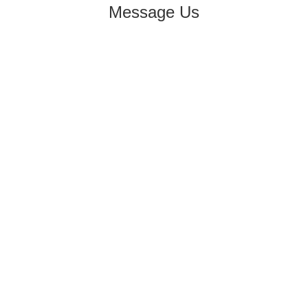
Message Us