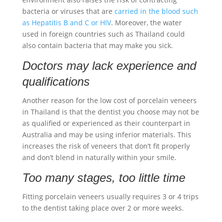
bacteria or viruses that are
carried in the blood such
as Hepatitis B and C or HIV
. Moreover, the water
used in foreign countries such as Thailand could
also contain bacteria that may make you sick.
Doctors may lack experience and
qualifications
Another reason for the low cost of
porcelain veneers
in Thailand is that the dentist you choose may not be
as qualified or experienced as their counterpart in
Australia and may be using inferior materials. This
increases the risk of veneers that don’t fit properly
and don’t blend in naturally within your smile.
Too many stages, too little time
Fitting
porcelain veneers
usually requires 3 or 4 trips
to the dentist taking place over 2 or more weeks.