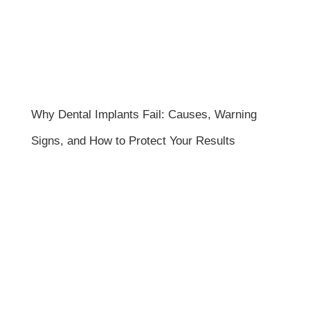
Why Dental Implants Fail: Causes, Warning
Signs, and How to Protect Your Results