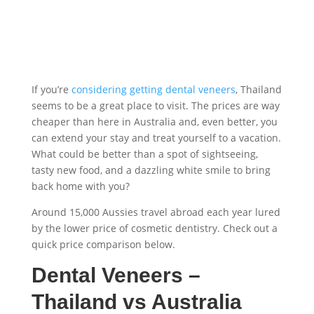
If you’re
considering getting dental veneers
, Thailand
seems to be a great place to visit. The prices are way
cheaper than here in Australia and, even better, you
can extend your stay and treat yourself to a vacation.
What could be better than a spot of sightseeing,
tasty new food, and a dazzling white smile to bring
back home with you?
Around 15,000 Aussies travel abroad each year lured
by the lower price of cosmetic dentistry. Check out a
quick price comparison below.
Dental Veneers –
Thailand
vs Australia