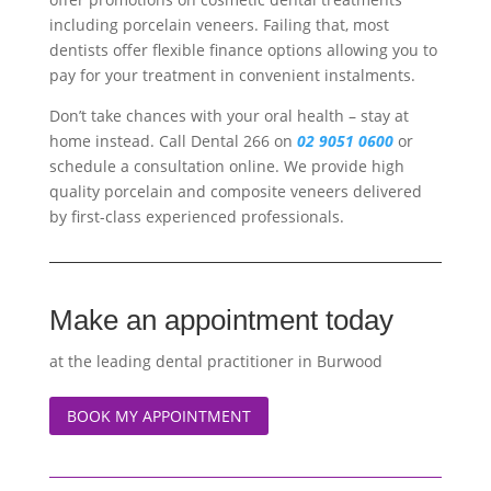
including porcelain veneers. Failing that, most
dentists offer flexible finance options allowing you to
pay for your treatment in convenient instalments.
Don’t take chances with your oral health – stay at
home instead. Call Dental 266 on
02 9051 0600
or
schedule a consultation online. We provide high
quality porcelain and composite veneers delivered
by first-class experienced professionals.
Make an appointment today
at the leading dental practitioner in Burwood
BOOK MY APPOINTMENT