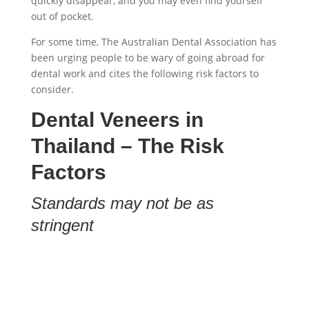
quickly disappear, and you may even find yourself
out of pocket.
For some time, The Australian Dental Association has
been urging people to be wary of going abroad for
dental work and cites the following risk factors to
consider.
Dental Veneers in
Thailand
– The Risk
Factors
Standards may not be as
stringent