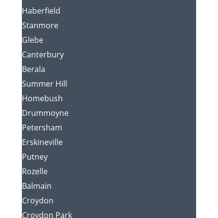
Haberfield
Stanmore
Glebe
Canterbury
Berala
Summer Hill
Homebush
Drummoyne
Petersham
Erskineville
Putney
Rozelle
Balmain
Croydon
Croydon Park