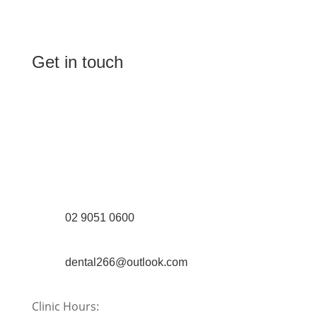
Get in touch
(Shop 4) 4/266-274 Burwood Rd,
Burwood, NSW 2134
(1st floor) 183 Burwood Rd, Burwood,
NSW 2134
02 9051 0600
dental266@outlook.com
Clinic Hours: