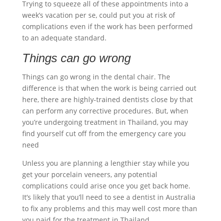
Trying to squeeze all of these appointments into a
week’s vacation per se, could put you at risk of
complications even if the work has been performed
to an adequate standard.
Things can go wrong
Things can go wrong in the dental chair. The
difference is that when the work is being carried out
here, there are highly-trained dentists close by that
can perform any corrective procedures. But, when
you’re undergoing treatment in Thailand, you may
find yourself cut off from the emergency care you
need
Unless you are planning a lengthier stay while you
get your
porcelain veneers
, any potential
complications could arise once you get back home.
It’s likely that you’ll need to see a dentist in Australia
to fix any problems and this may well cost more than
you paid for the treatment in Thailand.