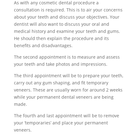
As with any cosmetic dental procedure a
consultation is required. This is to air your concerns
about your teeth and discuss your objectives. Your
dentist will also want to discuss your oral and
medical history and examine your teeth and gums.
He should then explain the procedure and its
benefits and disadvantages.
The second appointment is to measure and assess
your teeth and take photos and impressions.
The third appointment will be to prepare your teeth,
carry out any gum shaping, and fit temporary
veneers. These are usually worn for around 2 weeks
while your permanent dental veneers are being
made.
The fourth and last appointment will be to remove
your ‘temporaries’ and place your permanent
veneers.