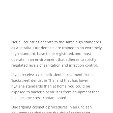
Not all countries operate to the same high standards
as Australia. Our dentists are trained to an extremely
high standard, have to be registered, and must
operate in an environment that adheres to strictly
regulated levels of sanitation and infection control.
If you receive a cosmetic dental treatment from a
‘backstreet’ dentist in Thailand that has lower
hygiene standards than at home, you could be
exposed to bacteria or viruses from equipment that
has become cross-contaminated.
Undergoing cosmetic procedures in an unclean
environment also raises the risk of contracting