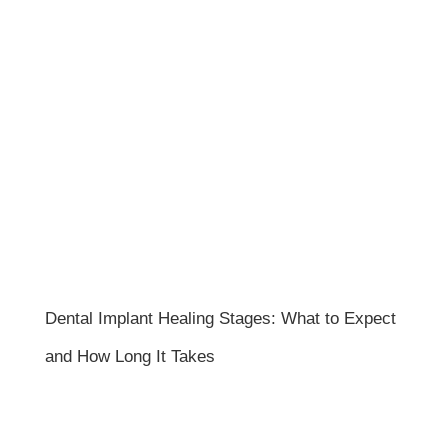
Dental Implant Healing Stages: What to Expect
and How Long It Takes