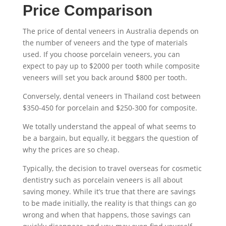
Price Comparison
The
price of dental veneers
in Australia depends on
the number of veneers and the type of materials
used. If you choose
porcelain veneers
, you can
expect to pay up to $2000 per tooth while composite
veneers will set you back around $800 per tooth.
Conversely,
dental veneers in Thailand
cost between
$350-450 for porcelain and $250-300 for composite.
We totally understand the appeal of what seems to
be a bargain, but equally, it beggars the question of
why the prices are so cheap.
Typically, the decision to travel overseas for cosmetic
dentistry such as
porcelain veneers
is all about
saving money. While it’s true that there are savings
to be made initially, the reality is that things can go
wrong and when that happens, those savings can