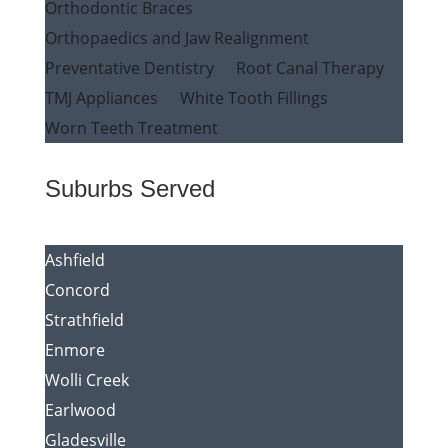
Orthodontic Braces
Orthopaedics and Jaw Realignment
Preventative Dentistry
Root Canal Therapy
TMJ Appliances
White Tooth Fillings
Worn Teeth Treatment
Suburbs Served
Ashfield
Concord
Strathfield
Enmore
Wolli Creek
Earlwood
Gladesville