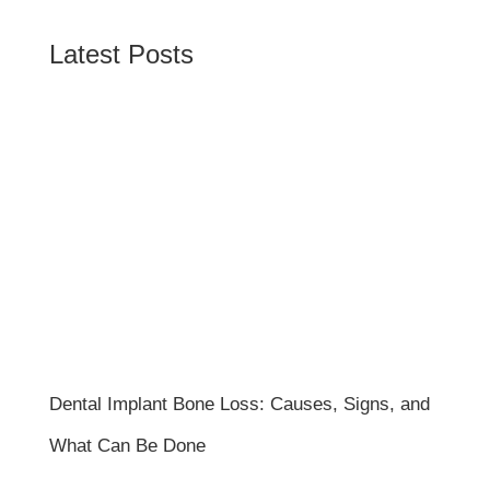
Latest Posts
Dental Implant Bone Loss: Causes, Signs, and
What Can Be Done