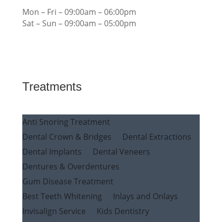
Mon – Fri – 09:00am – 06:00pm
Sat – Sun – 09:00am – 05:00pm
Treatments
Anti Snoring Treatment
Dental Crown & Bridges
Dental Extractions
Dental Implants
Dental Veneers
Dentures & Overdentures
Gum Disease Treatment
Best Teeth Whitening
Inlays and Onlays
Invisalign Service
Kids Dentistry