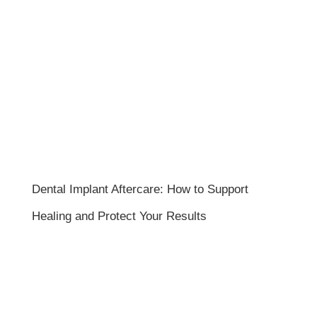
Dental Implant Aftercare: How to Support
Healing and Protect Your Results