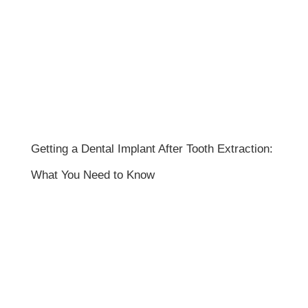
Getting a Dental Implant After Tooth Extraction:
What You Need to Know