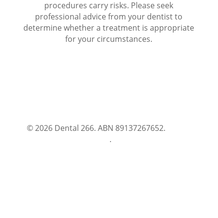
procedures carry risks. Please seek
professional advice from your dentist to
determine whether a treatment is appropriate
for your circumstances.
© 2026 Dental 266. ABN 89137267652.
Terms
and Conditions
.
Privacy Policy