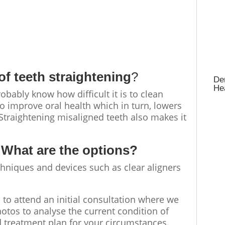
 of
teeth straightening
?
Den
Hea
bably know how difficult it is to clean
to improve oral health which in turn, lowers
 Straightening misaligned teeth also makes it
 What are the options?
echniques and devices such as clear aligners
is to attend an initial consultation where we
otos to analyse the current condition of
d treatment plan for your circumstances.