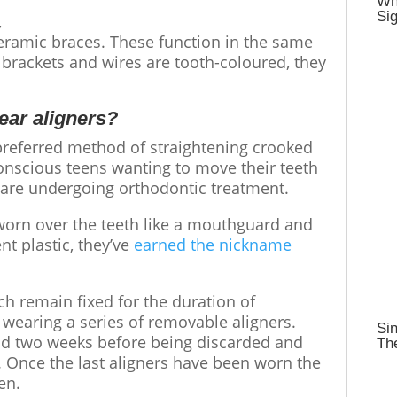
Wh
Sig
,
eramic braces. These function in the same
brackets and wires are tooth-coloured, they
lear aligners?
referred method of straightening
crooked
-conscious teens wanting to move their teeth
ey are undergoing orthodontic treatment.
worn over the teeth like a mouthguard and
t plastic, they’ve
earned the nickname
h remain fixed for the duration of
 wearing a series of removable aligners.
Sin
und two weeks before being discarded and
Th
s. Once the last aligners have been worn the
ven.