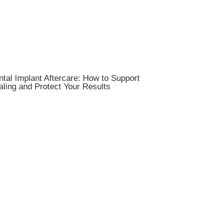
tal Implant Aftercare: How to Support
ling and Protect Your Results