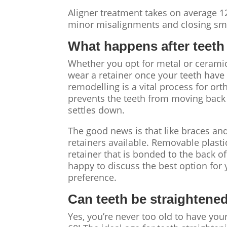
Aligner treatment takes on average 1
minor misalignments and closing sma
What happens after
teeth
Whether you opt for metal or ceramic 
wear a retainer once your teeth have
remodelling is a vital process for o
prevents the teeth from moving back t
settles down.
The good news is that like braces and
retainers available. Removable plasti
retainer that is bonded to the back of 
happy to discuss the best option fo
preference.
Can teeth be straightene
Yes, you’re never too old to have you