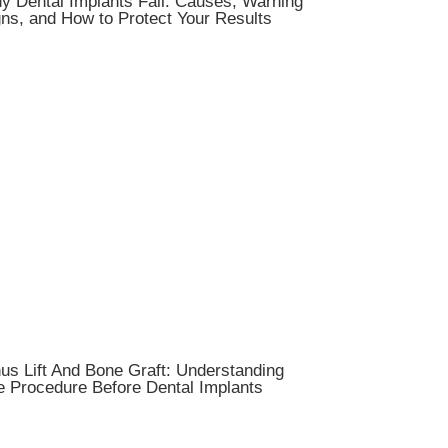
y Dental Implants Fail: Causes, Warning
ns, and How to Protect Your Results
us Lift And Bone Graft: Understanding
e Procedure Before Dental Implants