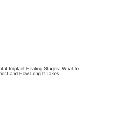
tal Implant Healing Stages: What to
pect and How Long It Takes