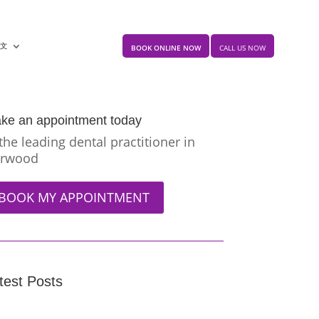
中文
BOOK ONLINE NOW
CALL US NOW
ke an appointment today
 the leading dental practitioner in
rwood
BOOK MY APPOINTMENT
test Posts