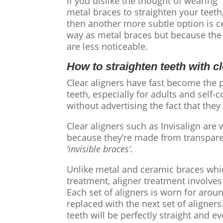
If you dislike the thought of wearing
metal braces to straighten your teeth
then another more subtle option is c
way as metal braces but because the 
are less noticeable.
How to straighten teeth
with
c
Clear aligners
have fast become the p
teeth
, especially for adults and self
without advertising the fact that th
Clear aligners
such as Invisalign are 
because they’re made from transparen
‘invisible braces’.
Unlike metal and ceramic braces whic
treatment, aligner treatment involves
Each set of aligners is worn for aro
replaced with the next set of aligner
teeth will be perfectly straight and e