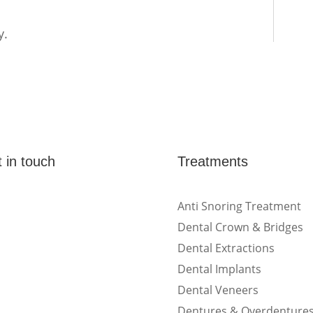
y.
 in touch
Treatments
(Shop 4) 4/266-274
Anti Snoring Treatment
Burwood Rd, Burwood,
Dental Crown & Bridges
NSW 2134
Dental Extractions
Dental Implants
(1st floor) 183 Burwood
Rd, Burwood, NSW
Dental Veneers
2134
Dentures & Overdenture