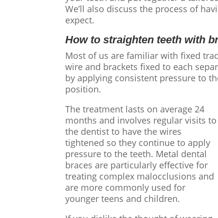
We’ll also discuss the process of hav
expect.
How to straighten teeth
with b
Most of us are familiar with fixed tra
wire and brackets fixed to each sepa
by applying consistent pressure to th
position.
The treatment lasts on average 24
months and involves regular visits to
the dentist to have the wires
tightened so they continue to apply
pressure to the teeth. Metal dental
braces are particularly effective for
treating complex malocclusions and
are more commonly used for
younger teens and children.