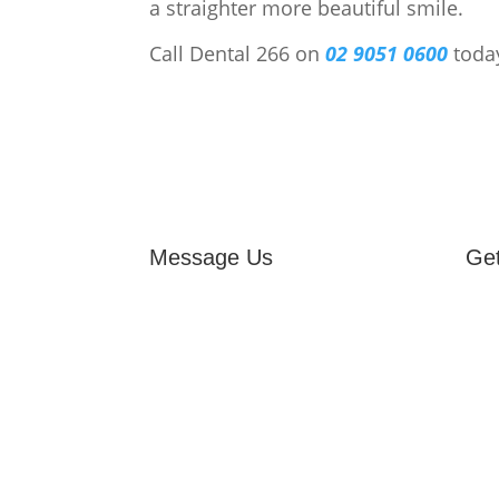
a straighter more beautiful smile.
Call Dental 266 on
02 9051 0600
toda
Message Us
Get