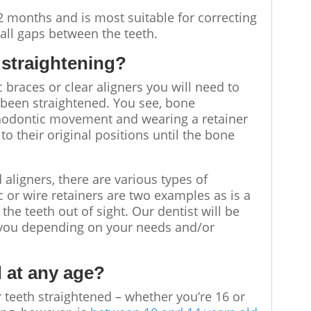
2 months and is most suitable for correcting
ll gaps between the teeth.
 straightening
?
braces or clear aligners you will need to
 been straightened. You see, bone
rthodontic movement and wearing a retainer
o their original positions until the bone
 aligners, there are various types of
c or wire retainers are two examples as is a
the teeth out of sight. Our dentist will be
r you depending on your needs and/or
d at any age?
r teeth straightened – whether you’re 16 or