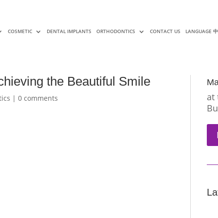
COSMETIC
DENTAL IMPLANTS
ORTHODONTICS
CONTACT US
LANGUAGE 
hieving the Beautiful Smile
Ma
at
ics
|
0 comments
Bu
La