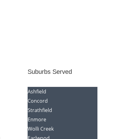
Suburbs Served
Ashfield
Concord
Strathfield
Enmore
Wolli Creek
s
Earlwood