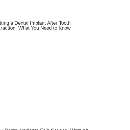
ting a Dental Implant After Tooth
traction: What You Need to Know