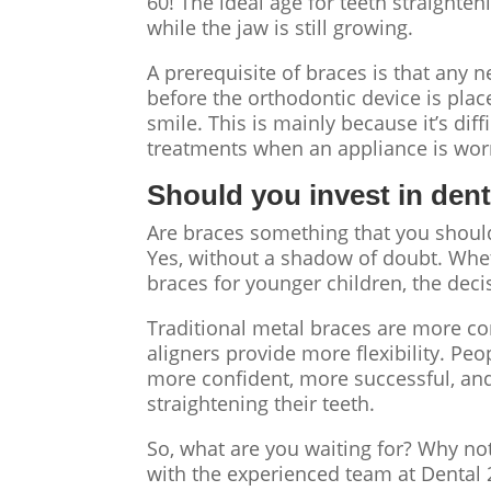
60! The ideal age for teeth straighten
while the jaw is still growing.
A prerequisite of braces is that any 
before the orthodontic device is place
smile. This is mainly because it’s diff
treatments when an appliance is wo
Should you invest in den
Are braces something that you should
Yes, without a shadow of doubt. Whet
braces for younger children, the de
Traditional metal braces are more co
aligners provide more flexibility. Peo
more confident, more successful, and
straightening their teeth.
So, what are you waiting for?
Why not
with the experienced team at Dental 