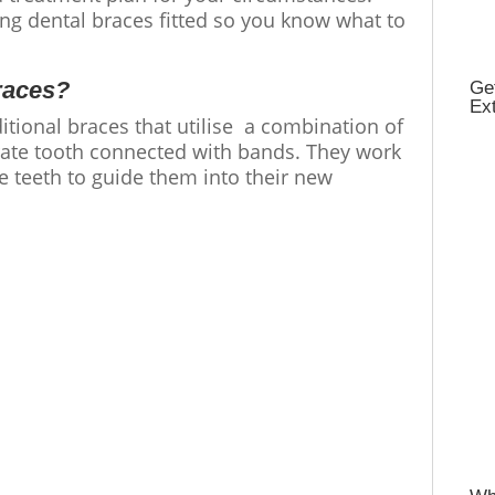
ing dental braces fitted so you know what to
races?
Get
Ex
ditional braces that utilise a combination of
rate tooth connected with bands. They work
e teeth to guide them into their new