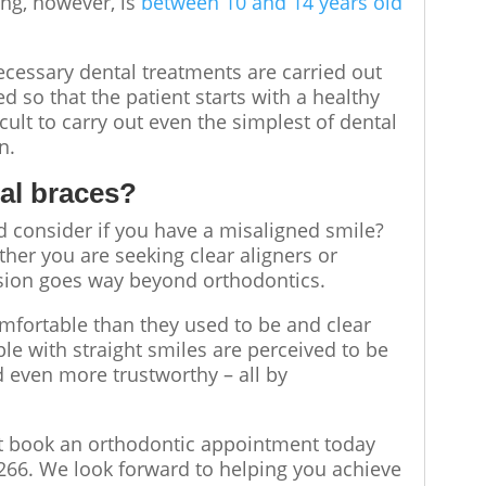
ing, however, is
between 10 and 14 years old
necessary dental treatments are carried out
d so that the patient starts with a healthy
icult to carry out even the simplest of dental
rn.
tal braces?
 consider if you have a misaligned smile?
her you are seeking clear aligners or
cision goes way beyond orthodontics.
mfortable than they used to be and clear
ple with straight smiles are perceived to be
 even more trustworthy – all by
 book an orthodontic appointment today
266. We look forward to helping you achieve