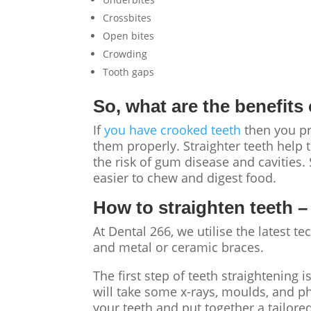
Crossbites
Open bites
Crowding
Tooth gaps
So, what are the benefits
If
you have crooked teeth
then you pro
them properly. Straighter teeth help 
the risk of gum disease and cavities.
easier to chew and digest food.
How to straighten teeth
–
At Dental 266, we utilise the latest t
and metal or ceramic braces.
The first step of teeth straightening 
will take some x-rays, moulds, and ph
your teeth and put together a tailore