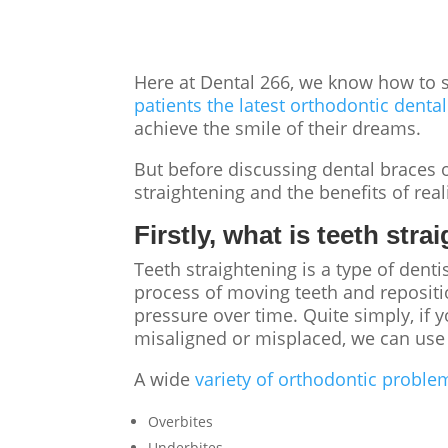
Here at Dental 266, we know
how to s
patients the latest orthodontic denta
achieve the smile of their dreams.
But before discussing
dental braces
o
straightening
and the benefits of rea
Firstly, what is teeth str
Teeth straightening
is a type of dent
process of moving teeth and repositi
pressure over time. Quite simply, if
misaligned or misplaced, we can use 
A wide
variety of orthodontic proble
Overbites
Underbites