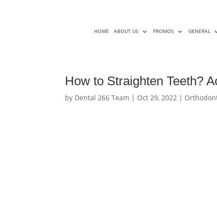
HOME
ABOUT US
PROMOS
GENERAL
How to Straighten Teeth? Ac
by
Dental 266 Team
|
Oct 29, 2022
|
Orthodont