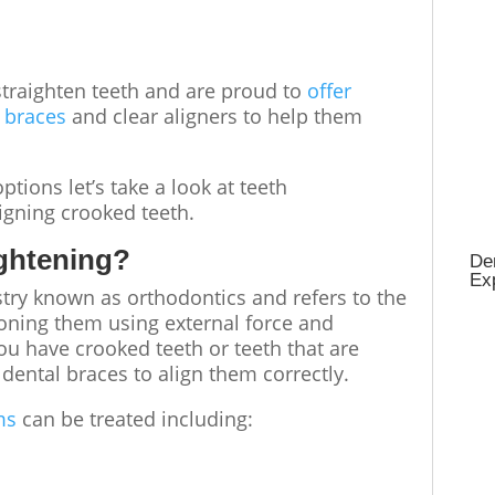
traighten teeth
and are proud to
offer
l braces
and
clear aligners
to help them
ptions let’s take a look at
teeth
ligning
crooked teeth
.
aightening?
Den
Ex
istry known as orthodontics and refers to the
oning them using external force and
 you have
crooked teeth
or teeth that are
dental braces to align them correctly.
ms
can be treated including: