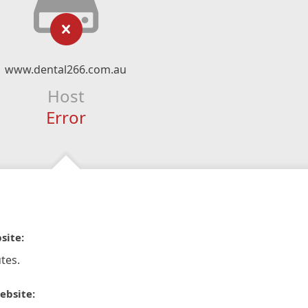
www.dental266.com.au
Host
Error
site:
tes.
ebsite: