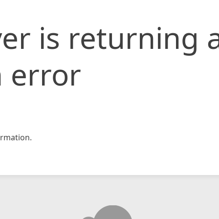
er is returning 
 error
rmation.