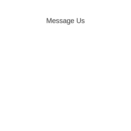
Message Us