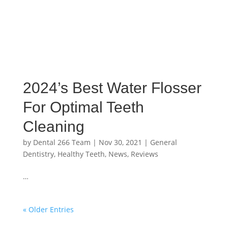
2024’s Best Water Flosser
For Optimal Teeth
Cleaning
by
Dental 266 Team
|
Nov 30, 2021
|
General
Dentistry
,
Healthy Teeth
,
News
,
Reviews
…
« Older Entries