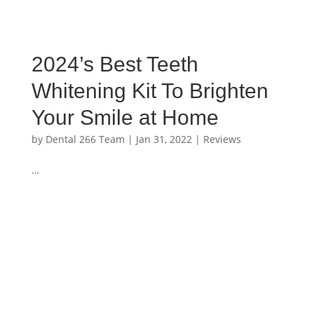
2024’s Best Teeth
Whitening Kit To Brighten
Your Smile at Home
by
Dental 266 Team
|
Jan 31, 2022
|
Reviews
…