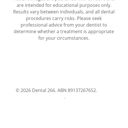
are intended for educational purposes only.
Results vary between individuals, and all dental
procedures carry risks. Please seek
professional advice from your dentist to
determine whether a treatment is appropriate
for your circumstances.
© 2026 Dental 266. ABN 89137267652.
Terms
and Conditions
.
Privacy Policy