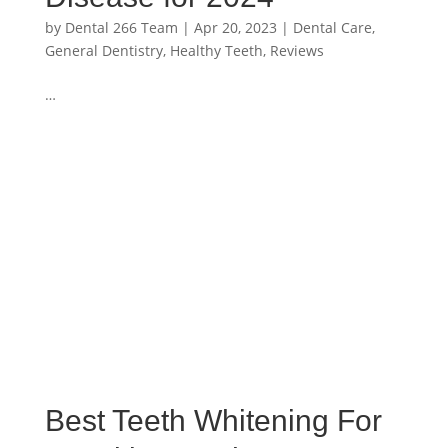
by
Dental 266 Team
|
Apr 20, 2023
|
Dental Care
,
General Dentistry
,
Healthy Teeth
,
Reviews
…
Best Teeth Whitening For