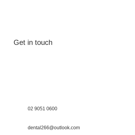
Get in touch
(Shop 4) 4/266-274 Burwood Rd,
Burwood, NSW 2134
(1st floor) 183 Burwood Rd, Burwood,
NSW 2134
02 9051 0600
dental266@outlook.com