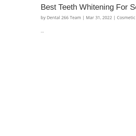
Best Teeth Whitening For Se
by
Dental 266 Team
|
Mar 31, 2022
|
Cosmetic
…