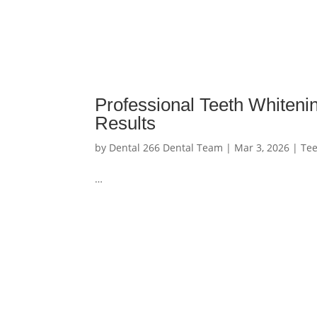
Professional Teeth Whiteni
Results
by
Dental 266 Dental Team
|
Mar 3, 2026
|
Tee
…