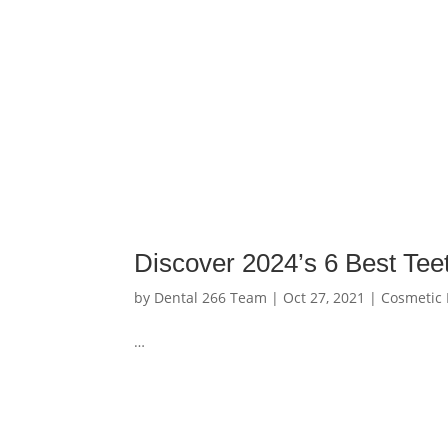
Discover 2024’s 6 Best Tee
by
Dental 266 Team
|
Oct 27, 2021
|
Cosmetic 
…