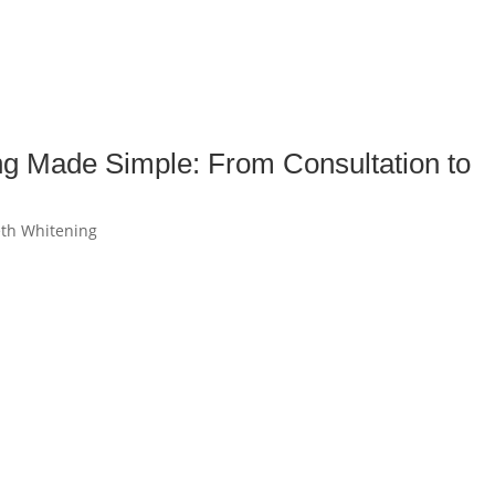
ng Made Simple: From Consultation to
th Whitening