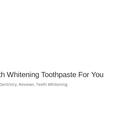
th Whitening Toothpaste For You
Dentistry
,
Reviews
,
Teeth Whitening