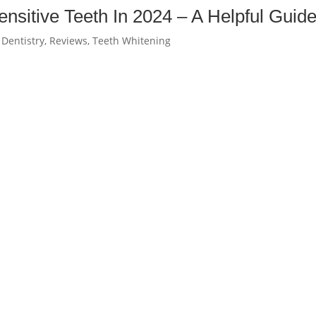
nsitive Teeth In 2024 – A Helpful Guid
 Dentistry
,
Reviews
,
Teeth Whitening