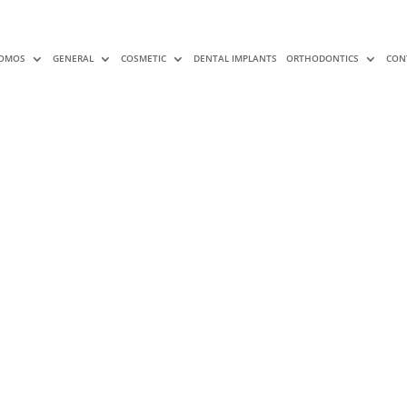
OMOS
GENERAL
COSMETIC
DENTAL IMPLANTS
ORTHODONTICS
CON