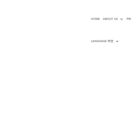
HOME
ABOUT US
PR
LANGUAGE 中文