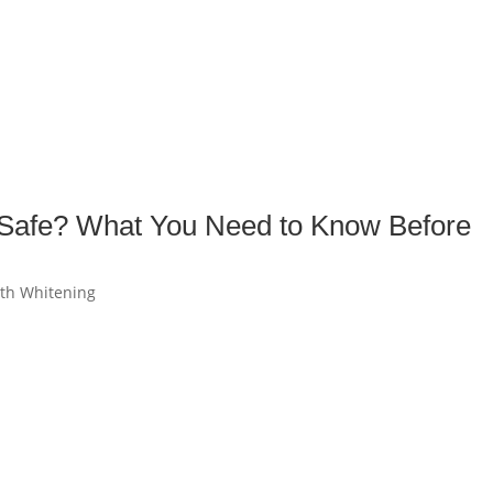
s Safe? What You Need to Know Before
th Whitening