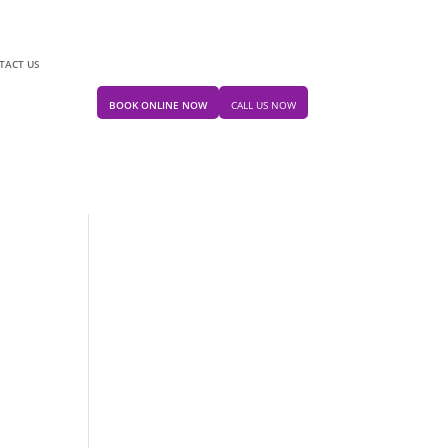
TACT US
BOOK ONLINE NOW
CALL US NOW