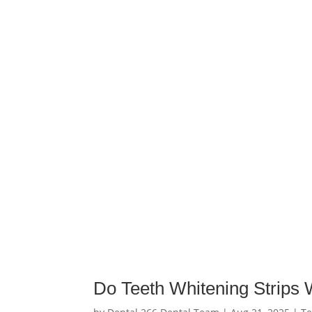
Do Teeth Whitening Strips