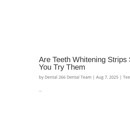
Are Teeth Whitening Strip
You Try Them
by
Dental 266 Dental Team
|
Aug 7, 2025
|
Tee
…