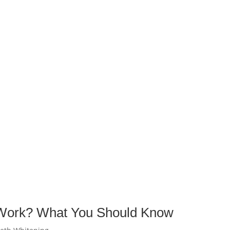
 Work? What You Should Know