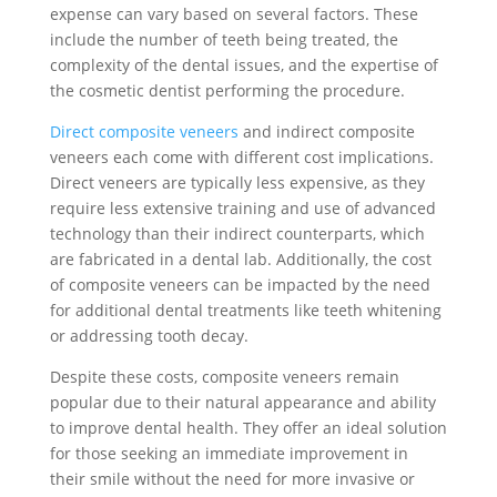
expense can vary based on several factors. These
include the number of teeth being treated, the
complexity of the dental issues, and the expertise of
the cosmetic dentist performing the procedure.
Direct composite veneers
and indirect composite
veneers each come with different cost implications.
Direct veneers are typically less expensive, as they
require less extensive training and use of advanced
technology than their indirect counterparts, which
are fabricated in a dental lab. Additionally, the cost
of composite veneers can be impacted by the need
for additional dental treatments like teeth whitening
or addressing tooth decay.
Despite these costs, composite veneers remain
popular due to their natural appearance and ability
to improve dental health. They offer an ideal solution
for those seeking an immediate improvement in
their smile without the need for more invasive or