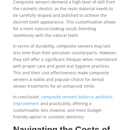
Composite veneers demand a high level of skill from
the cosmetic dentist, as the resin material needs to
be carefully shaped and polished to achieve the
desired tooth appearance. This customisation allows
for a more natural-looking result, blending
seamlessly with the natural teeth.
In terms of durability, composite veneers may last
less time than their porcelain counterparts. However,
they still offer a significant lifespan when maintained
with proper care and good oral hygiene practices.
This and their cost-effectiveness make composite
veneers a viable and popular choice for dental
veneer treatments for an enhanced smile.
In conclusion,
composite veneers balance aesthetic
improvement
and practicality, offering a
customisable, less invasive, and more budget-
friendly option in cosmetic dentistry.
Navigating the Costs of