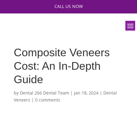
CALL US NOW
Composite Veneers
Cost: An In-Depth
Guide
by
Dental 266 Dental Team
|
Jan 18, 2024
|
Dental
Veneers
|
0 comments