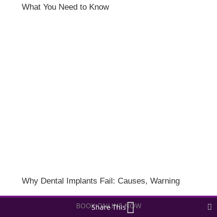
What You Need to Know
Why Dental Implants Fail: Causes, Warning
Signs, and How to Protect Your Results
BOOK ONLINE NOW
Share This