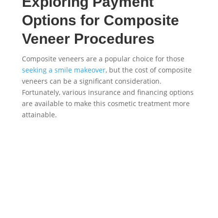
Exploring Payment
Options for Composite
Veneer Procedures
Composite veneers are a popular choice for those
seeking a smile makeover
, but the cost of composite
veneers can be a significant consideration.
Fortunately, various insurance and financing options
are available to make this cosmetic treatment more
attainable.