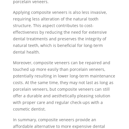
porcelain veneers.
Applying composite veneers is also less invasive,
requiring less alteration of the natural tooth
structure. This aspect contributes to cost-
effectiveness by reducing the need for extensive
dental treatments and preserves the integrity of
natural teeth, which is beneficial for long-term
dental health.
Moreover, composite veneers can be repaired and
touched up more easily than porcelain veneers,
potentially resulting in lower long-term maintenance
costs. At the same time, they may not last as long as
porcelain veneers, but composite veneers can still
offer a durable and aesthetically pleasing solution
with proper care and regular check-ups with a
cosmetic dentist.
In summary, composite veneers provide an
affordable alternative to more expensive dental