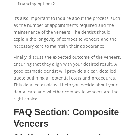
financing options?
It’s also important to inquire about the process, such
as the number of appointments required and the
maintenance of the veneers. The dentist should
explain the longevity of composite veneers and the
necessary care to maintain their appearance.
Finally, discuss the expected outcome of the veneers,
ensuring that they align with your desired result. A
good cosmetic dentist will provide a clear, detailed
quote outlining all potential costs and procedures.
This detailed quote will help you decide about your
dental care and whether composite veneers are the
right choice.
FAQ Section: Composite
Veneers