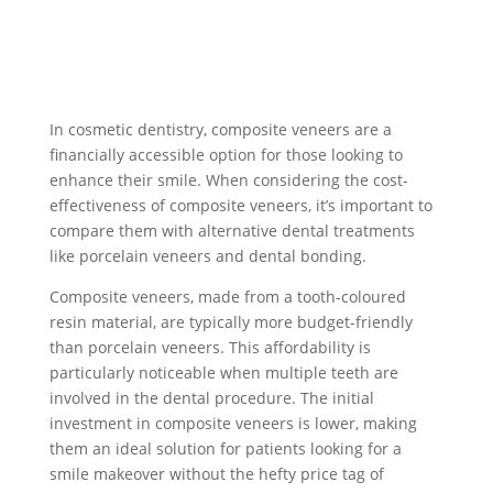
In cosmetic dentistry, composite veneers are a
financially accessible option for those looking to
enhance their smile. When considering the cost-
effectiveness of composite veneers, it’s important to
compare them with alternative dental treatments
like porcelain veneers and dental bonding.
Composite veneers, made from a tooth-coloured
resin material, are typically more budget-friendly
than porcelain veneers. This affordability is
particularly noticeable when multiple teeth are
involved in the dental procedure. The initial
investment in composite veneers is lower, making
them an ideal solution for patients looking for a
smile makeover without the hefty price tag of