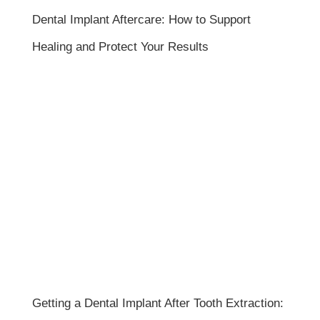
Dental Implant Aftercare: How to Support
Healing and Protect Your Results
Getting a Dental Implant After Tooth Extraction: