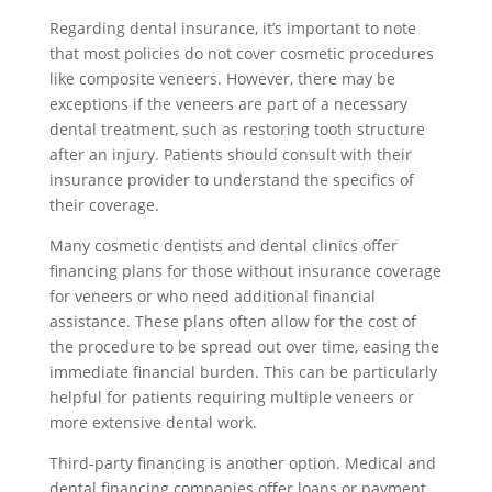
Regarding dental insurance, it’s important to note
that most policies do not cover cosmetic procedures
like composite veneers. However, there may be
exceptions if the veneers are part of a necessary
dental treatment, such as restoring tooth structure
after an injury. Patients should consult with their
insurance provider to understand the specifics of
their coverage.
Many cosmetic dentists and dental clinics offer
financing plans for those without insurance coverage
for veneers or who need additional financial
assistance. These plans often allow for the cost of
the procedure to be spread out over time, easing the
immediate financial burden. This can be particularly
helpful for patients requiring multiple veneers or
more extensive dental work.
Third-party financing is another option. Medical and
dental financing companies offer loans or payment