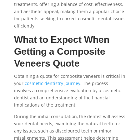
treatments, offering a balance of cost, effectiveness,
and aesthetic appeal, making them a popular choice
for patients seeking to correct cosmetic dental issues
efficiently.
What to Expect When
Getting a Composite
Veneers Quote
Obtaining a quote for composite veneers is critical in
your
cosmetic dentistry journey.
The process
involves a comprehensive evaluation by a cosmetic
dentist and an understanding of the financial
implications of the treatment.
During the initial consultation, the dentist will assess
your dental needs, examining the natural teeth for
any issues, such as discoloured teeth or minor
misalignments. This assessment helps determine