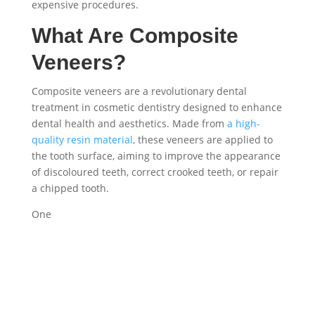
expensive procedures.
What Are Composite
Veneers?
Composite veneers are a revolutionary dental
treatment in cosmetic dentistry designed to enhance
dental health and aesthetics. Made from
a high-
quality resin material
, these veneers are applied to
the tooth surface, aiming to improve the appearance
of discoloured teeth, correct crooked teeth, or repair
a chipped tooth.
One