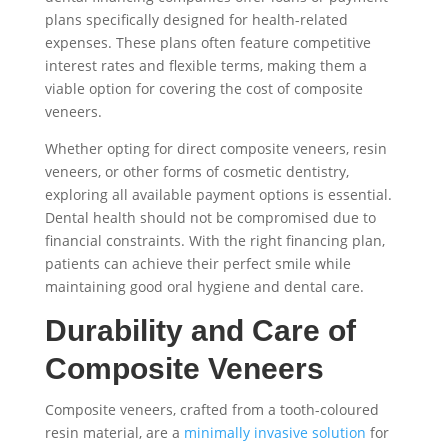
plans specifically designed for health-related
expenses. These plans often feature competitive
interest rates and flexible terms, making them a
viable option for covering the cost of composite
veneers.
Whether opting for direct composite veneers, resin
veneers, or other forms of cosmetic dentistry,
exploring all available payment options is essential.
Dental health should not be compromised due to
financial constraints. With the right financing plan,
patients can achieve their perfect smile while
maintaining good oral hygiene and dental care.
Durability and Care of
Composite Veneers
Composite veneers, crafted from a tooth-coloured
resin material, are a
minimally invasive solution
for