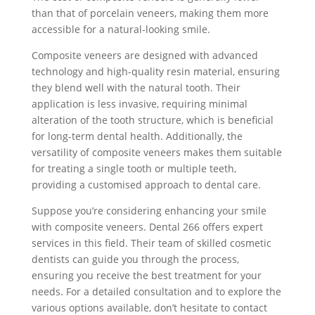
than that of porcelain veneers, making them more
accessible for a natural-looking smile.
Composite veneers are designed with advanced
technology and high-quality resin material, ensuring
they blend well with the natural tooth. Their
application is less invasive, requiring minimal
alteration of the tooth structure, which is beneficial
for long-term dental health. Additionally, the
versatility of composite veneers makes them suitable
for treating a single tooth or multiple teeth,
providing a customised approach to dental care.
Suppose you’re considering enhancing your smile
with composite veneers. Dental 266 offers expert
services in this field. Their team of skilled cosmetic
dentists can guide you through the process,
ensuring you receive the best treatment for your
needs. For a detailed consultation and to explore the
various options available, don’t hesitate to contact