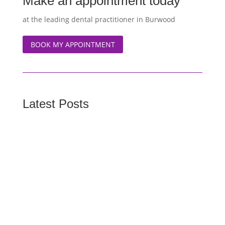
Make an appointment today
at the leading dental practitioner in Burwood
BOOK MY APPOINTMENT
Latest Posts