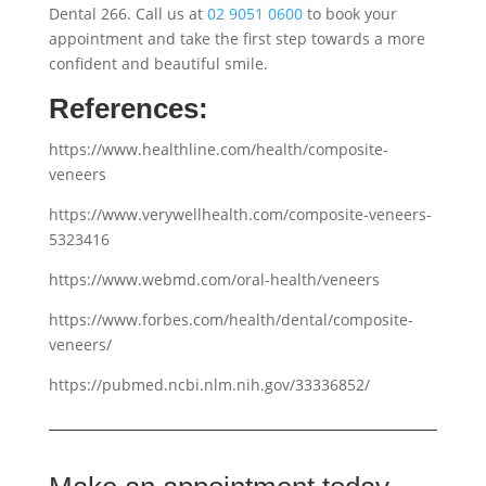
Dental 266. Call us at
02 9051 0600
to book your
appointment and take the first step towards a more
confident and beautiful smile.
References:
https://www.healthline.com/health/composite-
veneers
https://www.verywellhealth.com/composite-veneers-
5323416
https://www.webmd.com/oral-health/veneers
https://www.forbes.com/health/dental/composite-
veneers/
https://pubmed.ncbi.nlm.nih.gov/33336852/