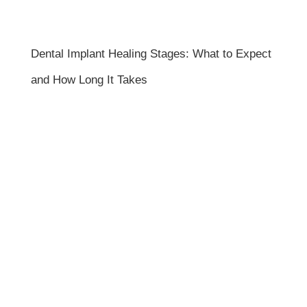
Dental Implant Healing Stages: What to Expect
and How Long It Takes