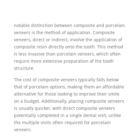
notable distinction between composite and porcelain
veneers is the method of application. Composite
veneers, direct or indirect, involve the application of
composite resin directly onto the tooth. This method
is less invasive than porcelain veneers, which often
require more extensive preparation of the tooth
structure.
The cost of composite veneers typically falls below
that of porcelain options, making them an affordable
alternative for those looking to improve their smile
on a budget. Additionally, placing composite veneers
is usually quicker, with direct composite veneers
potentially completed in a single dental visit, unlike
the multiple visits often required for porcelain
veneers.