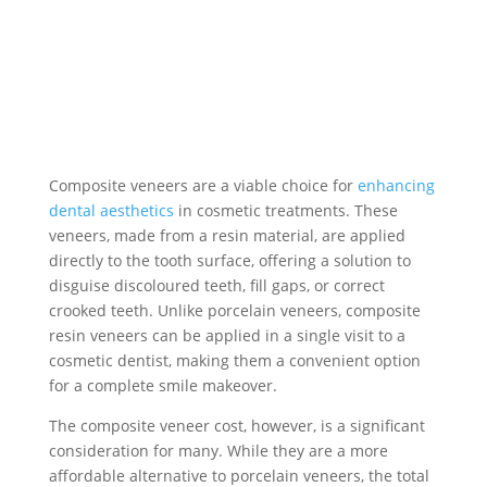
Composite veneers are a viable choice for
enhancing
dental aesthetics
in cosmetic treatments. These
veneers, made from a resin material, are applied
directly to the tooth surface, offering a solution to
disguise discoloured teeth, fill gaps, or correct
crooked teeth. Unlike porcelain veneers, composite
resin veneers can be applied in a single visit to a
cosmetic dentist, making them a convenient option
for a complete smile makeover.
The composite veneer cost, however, is a significant
consideration for many. While they are a more
affordable alternative to porcelain veneers, the total