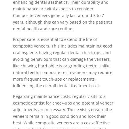
enhancing dental aesthetics. Their durability and
maintenance are vital aspects to consider.
Composite veneers generally last around 5 to 7
years, although this can vary based on the patient’s
dental health and care routine.
Proper care is essential to extend the life of
composite veneers. This includes maintaining good
oral hygiene, having regular dental check-ups, and
avoiding behaviours that can damage the veneers,
like chewing hard objects or grinding teeth. Unlike
natural teeth, composite resin veneers may require
more frequent touch-ups or replacements,
influencing the overall dental treatment cost.
Regarding maintenance costs, regular visits to a
cosmetic dentist for check-ups and potential veneer
adjustments are necessary. These visits ensure the
veneers remain in good condition and look their
best. While composite veneers are a cost-effective