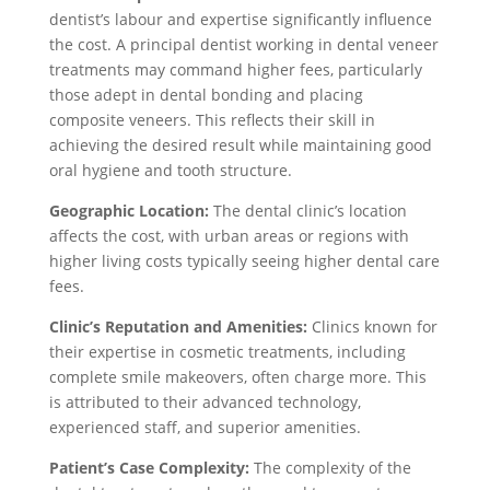
dentist’s labour and expertise significantly influence
the cost. A principal dentist working in dental veneer
treatments may command higher fees, particularly
those adept in dental bonding and placing
composite veneers. This reflects their skill in
achieving the desired result while maintaining good
oral hygiene and tooth structure.
Geographic Location:
The dental clinic’s location
affects the cost, with urban areas or regions with
higher living costs typically seeing higher dental care
fees.
Clinic’s Reputation and Amenities:
Clinics known for
their expertise in cosmetic treatments, including
complete smile makeovers, often charge more. This
is attributed to their advanced technology,
experienced staff, and superior amenities.
Patient’s Case Complexity:
The complexity of the