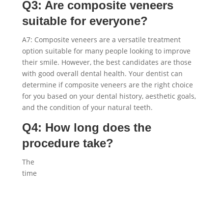
Q3: Are composite veneers
suitable for everyone?
A7: Composite veneers are a versatile treatment
option suitable for many people looking to improve
their smile. However, the best candidates are those
with good overall dental health. Your dentist can
determine if composite veneers are the right choice
for you based on your dental history, aesthetic goals,
and the condition of your natural teeth.
Q4: How long does the
procedure take?
The
time