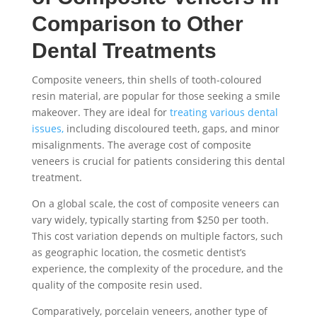
Comparison to Other
Dental Treatments
Composite veneers, thin shells of tooth-coloured
resin material, are popular for those seeking a smile
makeover. They are ideal for
treating various dental
issues,
including discoloured teeth, gaps, and minor
misalignments. The average cost of composite
veneers is crucial for patients considering this dental
treatment.
On a global scale, the cost of composite veneers can
vary widely, typically starting from $250 per tooth.
This cost variation depends on multiple factors, such
as geographic location, the cosmetic dentist’s
experience, the complexity of the procedure, and the
quality of the composite resin used.
Comparatively, porcelain veneers, another type of