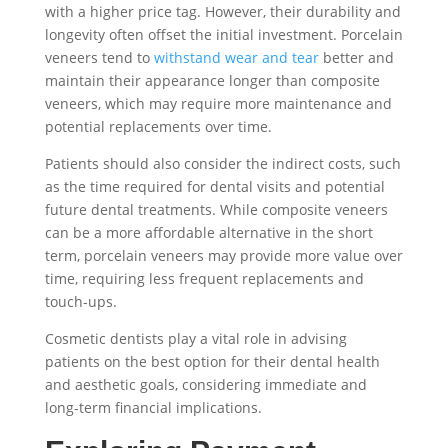
with a higher price tag. However, their durability and
longevity often offset the initial investment. Porcelain
veneers tend to
withstand wear and tear
better and
maintain their appearance longer than composite
veneers, which may require more maintenance and
potential replacements over time.
Patients should also consider the indirect costs, such
as the time required for dental visits and potential
future dental treatments. While composite veneers
can be a more affordable alternative in the short
term, porcelain veneers may provide more value over
time, requiring less frequent replacements and
touch-ups.
Cosmetic dentists play a vital role in advising
patients on the best option for their dental health
and aesthetic goals, considering immediate and
long-term financial implications.