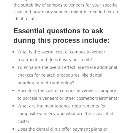
the suitability of composite veneers for your specific
case and how many veneers might be needed for an
ideal result.
Essential questions to ask
during this process include:
What is the overall cost of composite veneer
treatment, and does it vary per tooth?
To enhance the overall effect, are there additional
charges for related procedures, like dental
bonding or teeth whitening?
How does the cost of composite veneers compare
to porcelain veneers or other cosmetic treatments?
What are the maintenance requirements for
composite veneers, and what are the associated
costs?
Does the dental clinic offer payment plans or