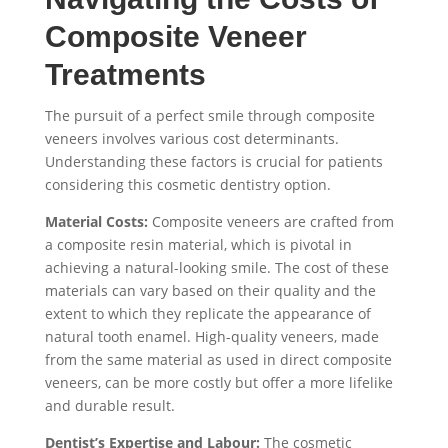
Composite Veneer
Treatments
The pursuit of a perfect smile through composite
veneers involves various cost determinants.
Understanding these factors is crucial for patients
considering this cosmetic dentistry option.
Material Costs:
Composite veneers are crafted from
a composite resin material, which is pivotal in
achieving a natural-looking smile. The cost of these
materials can vary based on their quality and the
extent to which they replicate the appearance of
natural tooth enamel. High-quality veneers, made
from the same material as used in direct composite
veneers, can be more costly but offer a more lifelike
and durable result.
Dentist’s Expertise and Labour:
The cosmetic