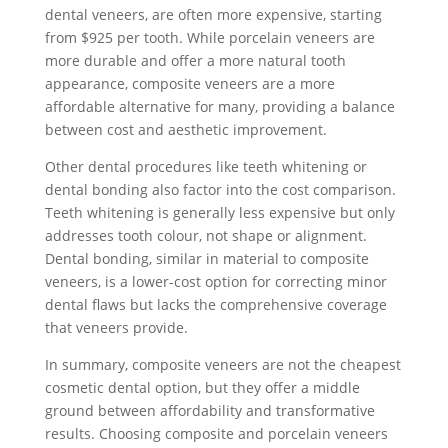
dental veneers, are often more expensive, starting
from $925 per tooth. While porcelain veneers are
more durable and offer a more natural tooth
appearance, composite veneers are a more
affordable alternative for many, providing a balance
between cost and aesthetic improvement.
Other dental procedures like teeth whitening or
dental bonding also factor into the cost comparison.
Teeth whitening is generally less expensive but only
addresses tooth colour, not shape or alignment.
Dental bonding, similar in material to composite
veneers, is a lower-cost option for correcting minor
dental flaws but lacks the comprehensive coverage
that veneers provide.
In summary, composite veneers are not the cheapest
cosmetic dental option, but they offer a middle
ground between affordability and transformative
results. Choosing composite and porcelain veneers