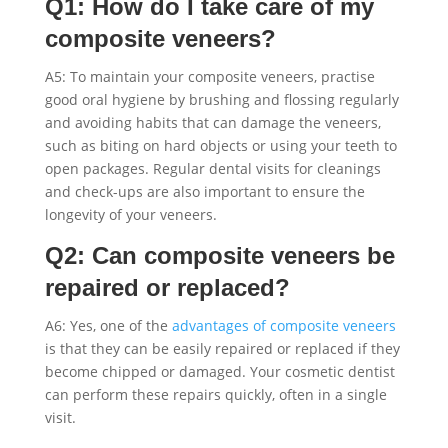
Q1: How do I take care of my
composite veneers?
A5: To maintain your composite veneers, practise
good oral hygiene by brushing and flossing regularly
and avoiding habits that can damage the veneers,
such as biting on hard objects or using your teeth to
open packages. Regular dental visits for cleanings
and check-ups are also important to ensure the
longevity of your veneers.
Q2: Can composite veneers be
repaired or replaced?
A6: Yes, one of the
advantages of composite veneers
is that they can be easily repaired or replaced if they
become chipped or damaged. Your cosmetic dentist
can perform these repairs quickly, often in a single
visit.