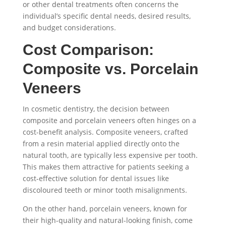
or other dental treatments often concerns the
individual’s specific dental needs, desired results,
and budget considerations.
Cost Comparison:
Composite vs. Porcelain
Veneers
In cosmetic dentistry, the decision between
composite and porcelain veneers often hinges on a
cost-benefit analysis. Composite veneers, crafted
from a resin material applied directly onto the
natural tooth, are typically less expensive per tooth.
This makes them attractive for patients seeking a
cost-effective solution for dental issues like
discoloured teeth or minor tooth misalignments.
On the other hand, porcelain veneers, known for
their high-quality and natural-looking finish, come