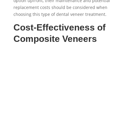
option upfront, their maintenance and potential
replacement costs should be considered when
choosing this type of dental veneer treatment.
Cost-Effectiveness of
Composite Veneers