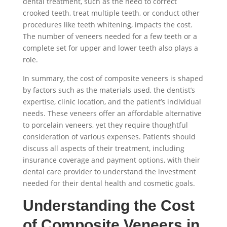
dental treatment, such as the need to correct
crooked teeth, treat multiple teeth, or conduct other
procedures like teeth whitening, impacts the cost.
The number of veneers needed for a few teeth or a
complete set for upper and lower teeth also plays a
role.
In summary, the cost of composite veneers is shaped
by factors such as the materials used, the dentist’s
expertise, clinic location, and the patient’s individual
needs. These veneers offer an affordable alternative
to porcelain veneers, yet they require thoughtful
consideration of various expenses. Patients should
discuss all aspects of their treatment, including
insurance coverage and payment options, with their
dental care provider to understand the investment
needed for their dental health and cosmetic goals.
Understanding the Cost
of Composite Veneers in