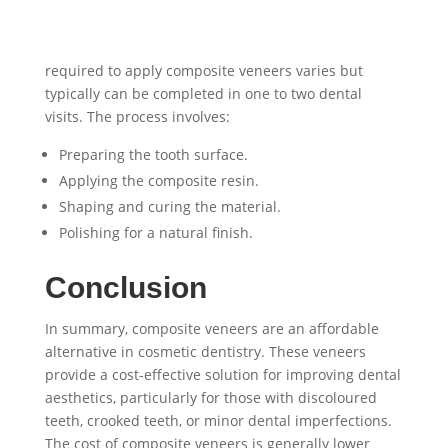
required to apply composite veneers varies but
typically can be completed in one to two dental
visits. The process involves:
Preparing the tooth surface.
Applying the composite resin.
Shaping and curing the material.
Polishing for a natural finish.
Conclusion
In summary, composite veneers are an affordable
alternative in cosmetic dentistry. These veneers
provide a cost-effective solution for improving dental
aesthetics, particularly for those with discoloured
teeth, crooked teeth, or minor dental imperfections.
The cost of composite veneers is generally lower