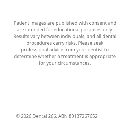
Patient Images are published with consent and
are intended for educational purposes only.
Results vary between individuals, and all dental
procedures carry risks. Please seek
professional advice from your dentist to
determine whether a treatment is appropriate
for your circumstances.
© 2026 Dental 266. ABN 89137267652.
Terms
and Conditions
.
Privacy Policy