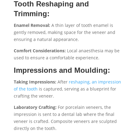
Tooth Reshaping and
Trimming:
Enamel Removal:
A thin layer of tooth enamel is
gently removed, making space for the veneer and
ensuring a natural appearance.
Comfort Considerations:
Local anaesthesia may be
used to ensure a comfortable experience.
Impressions and Moulding:
Taking Impressions:
After
reshaping, an impression
of the tooth
is captured, serving as a blueprint for
crafting the veneer.
Laboratory Crafting:
For porcelain veneers, the
impression is sent to a dental lab where the final
veneer is crafted. Composite veneers are sculpted
directly on the tooth.