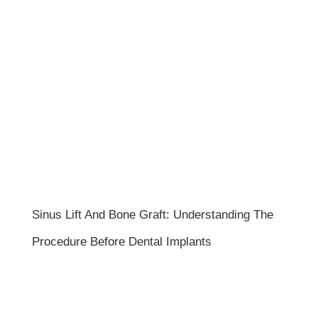
Sinus Lift And Bone Graft: Understanding The
Procedure Before Dental Implants