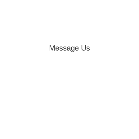
Message Us