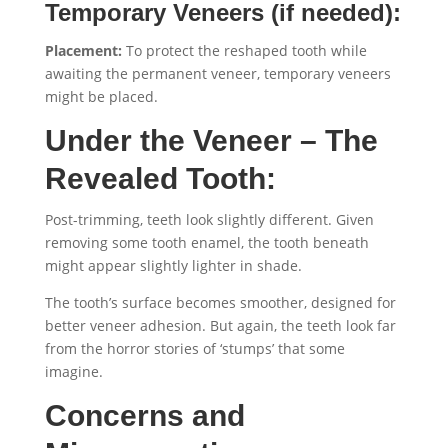
Temporary Veneers (if needed):
Placement:
To protect the reshaped tooth while
awaiting the permanent veneer, temporary veneers
might be placed.
Under the Veneer – The
Revealed Tooth:
Post-trimming, teeth look slightly different. Given
removing some tooth enamel, the tooth beneath
might appear slightly lighter in shade.
The tooth’s surface becomes smoother, designed for
better veneer adhesion. But again, the teeth look far
from the horror stories of ‘stumps’ that some
imagine.
Concerns and