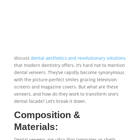
discuss
dental aesthetics and revolutionary solutions
that modern dentistry offers, it’s hard not to mention
dental veneers. They’ve rapidly become synonymous
with the picture-perfect smiles gracing television
screens and magazine covers. But what are these
veneers, and how do they work to transform one’s
dental facade? Let’s break it down.
Composition &
Materials:
Dental veneers are ultra-thin laminates or shells