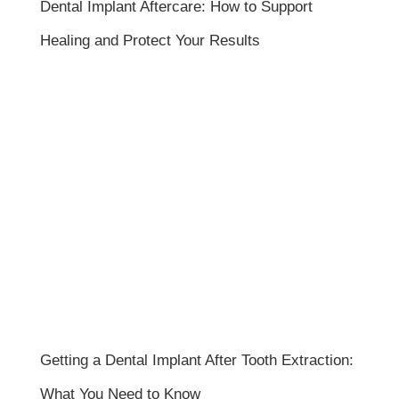
Dental Implant Aftercare: How to Support
Healing and Protect Your Results
Getting a Dental Implant After Tooth Extraction:
What You Need to Know