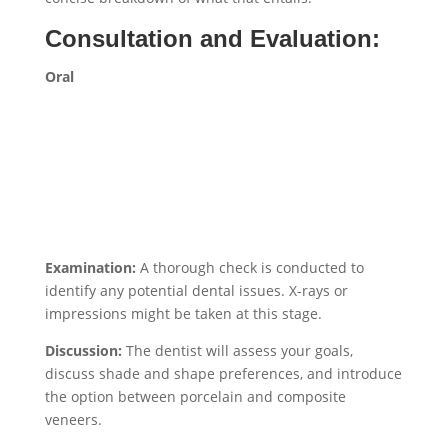
Consultation and Evaluation:
Oral
Examination:
A thorough check is conducted to
identify any potential dental issues. X-rays or
impressions might be taken at this stage.
Discussion:
The dentist will assess your goals,
discuss shade and shape preferences, and introduce
the option between porcelain and composite
veneers.