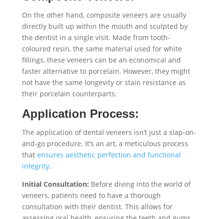
On the other hand, composite veneers are usually
directly built up within the mouth and sculpted by
the dentist in a single visit. Made from tooth-
coloured resin, the same material used for white
fillings, these veneers can be an economical and
faster alternative to porcelain. However, they might
not have the same longevity or stain resistance as
their porcelain counterparts.
Application Process:
The application of dental veneers isn’t just a slap-on-
and-go procedure. It’s an art, a meticulous process
that
ensures aesthetic perfection and functional
integrity
.
Initial Consultation:
Before diving into the world of
veneers, patients need to have a thorough
consultation with their dentist. This allows for
assessing oral health, ensuring the teeth and gums