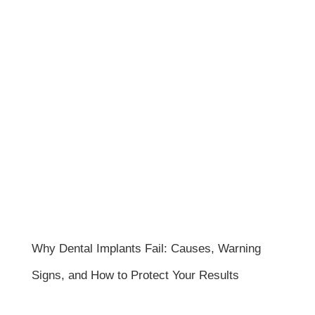
Why Dental Implants Fail: Causes, Warning
Signs, and How to Protect Your Results