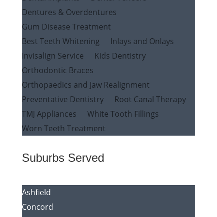
Dentures & Overdentures
Gum Disease Treatment
Best Teeth Whitening
Inlays and Onlays
Invisalign Service
Kids Dentistry
Orthodontic Braces
Orthopaedics and Jaw Realignment
Preventative Dentistry
Root Canal Therapy
TMJ Appliances
White Tooth Fillings
Worn Teeth Treatment
Suburbs Served
Ashfield
Concord