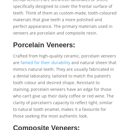
specifically designed to cover the frontal surface of
teeth. Think of them as custom-made, tooth-coloured
materials that give teeth a more polished and
perfect appearance. The primary materials used in
veneers are porcelain and composite resin.
Porcelain Veneers:
Crafted from high-quality ceramic, porcelain veneers
are
famed for their durability
and natural sheen that
mimics natural teeth. They are usually fabricated in
a dental laboratory, tailored to match the patient’s
tooth colour and desired shape. Resistant to
staining, porcelain veneers have an edge for those
who can’t give up their daily coffee or red wine. The
clarity of porcelain’s capacity to reflect light, similar
to natural tooth enamel, makes it a favourite for
those seeking the most authentic look.
Composite Veneers: