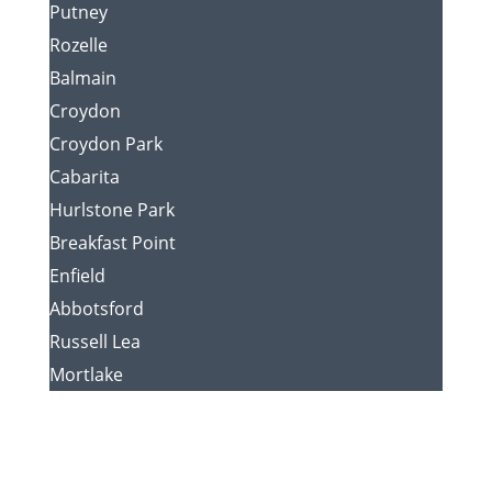
Putney
Rozelle
Balmain
Croydon
Croydon Park
Cabarita
Hurlstone Park
Breakfast Point
Enfield
Abbotsford
Russell Lea
Mortlake