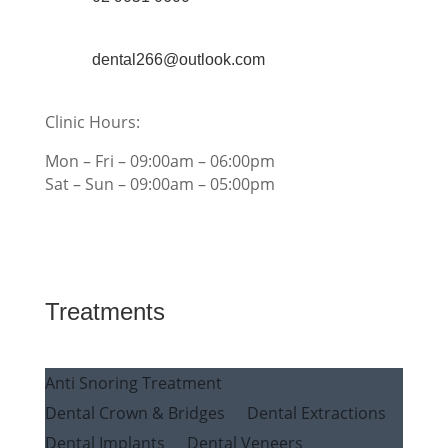
dental266@outlook.com
Clinic Hours:
Mon – Fri – 09:00am – 06:00pm
Sat – Sun – 09:00am – 05:00pm
Treatments
Anti Snoring Treatment
Dental Crown & Bridges
Dental Extractions
Dental Implants
Dental Veneers