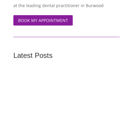
at the leading dental practitioner in Burwood
BOOK MY APPOINTMENT
Latest Posts