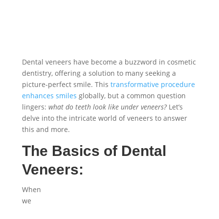
Dental veneers have become a buzzword in cosmetic
dentistry, offering a solution to many seeking a
picture-perfect smile. This
transformative procedure
enhances smiles
globally, but a common question
lingers:
what do teeth look like under veneers?
Let’s
delve into the intricate world of veneers to answer
this and more.
The Basics of Dental
Veneers:
When
we