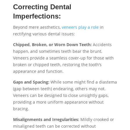
Correcting Dental
Imperfections:
Beyond mere aesthetics,
veneers play a role
in
rectifying various dental issues:
Chipped, Broken, or Worn Down Teeth:
Accidents
happen, and sometimes teeth bear the brunt.
Veneers provide a seamless cover-up for those with
broken or chipped teeth, restoring the tooth’s
appearance and function.
Gaps and Spacing:
While some might find a diastema
(gap between teeth) endearing, others may not.
Veneers can be designed to close unsightly gaps,
providing a more uniform appearance without
bracing.
Misalignments and Irregularities:
Mildly crooked or
misaligned teeth can be corrected without