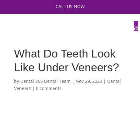
CALL US NOW
What Do Teeth Look
Like Under Veneers?
by
Dental 266 Dental Team
|
Nov 29, 2023
|
Dental
Veneers
|
0 comments