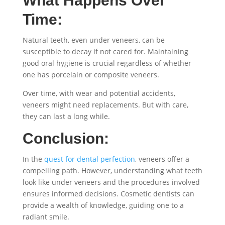
What Happens Over
Time:
Natural teeth, even under veneers, can be
susceptible to decay if not cared for. Maintaining
good oral hygiene is crucial regardless of whether
one has porcelain or composite veneers.
Over time, with wear and potential accidents,
veneers might need replacements. But with care,
they can last a long while.
Conclusion:
In the
quest for dental perfection
, veneers offer a
compelling path. However, understanding what teeth
look like under veneers and the procedures involved
ensures informed decisions. Cosmetic dentists can
provide a wealth of knowledge, guiding one to a
radiant smile.