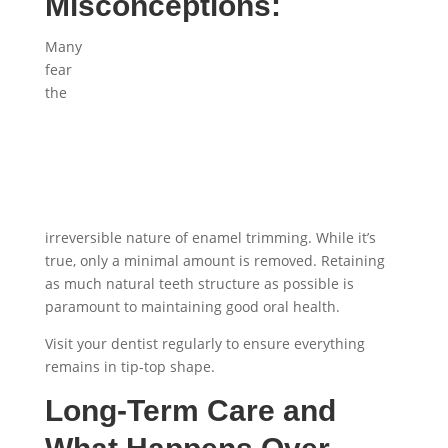
Misconceptions:
Many
fear
the
irreversible nature of enamel trimming. While it’s
true, only a minimal amount is removed. Retaining
as much natural teeth structure as possible is
paramount to maintaining good oral health.
Visit your dentist regularly to ensure everything
remains in tip-top shape.
Long-Term Care and