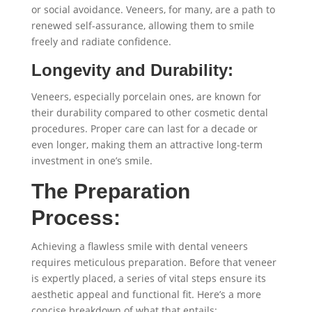
or social avoidance. Veneers, for many, are a path to
renewed self-assurance, allowing them to smile
freely and radiate confidence.
Longevity and Durability:
Veneers, especially porcelain ones, are known for
their durability compared to other cosmetic dental
procedures. Proper care can last for a decade or
even longer, making them an attractive long-term
investment in one’s smile.
The Preparation
Process:
Achieving a flawless smile with dental veneers
requires meticulous preparation. Before that veneer
is expertly placed, a series of vital steps ensure its
aesthetic appeal and functional fit. Here’s a more
concise breakdown of what that entails: