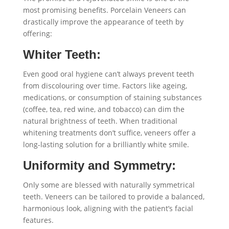
most promising benefits. Porcelain Veneers can
drastically improve the appearance of teeth by
offering:
Whiter Teeth:
Even good oral hygiene can’t always prevent teeth
from discolouring over time. Factors like ageing,
medications, or consumption of staining substances
(coffee, tea, red wine, and tobacco) can dim the
natural brightness of teeth. When traditional
whitening treatments don’t suffice, veneers offer a
long-lasting solution for a brilliantly white smile.
Uniformity and Symmetry:
Only some are blessed with naturally symmetrical
teeth. Veneers can be tailored to provide a balanced,
harmonious look, aligning with the patient’s facial
features.