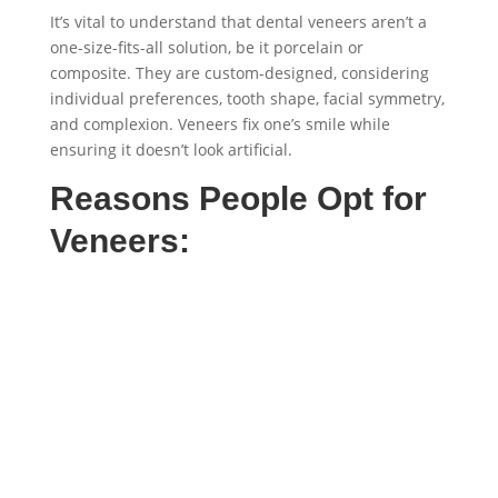
It’s vital to understand that dental veneers aren’t a
one-size-fits-all solution, be it porcelain or
composite. They are custom-designed, considering
individual preferences, tooth shape, facial symmetry,
and complexion. Veneers fix one’s smile while
ensuring it doesn’t look artificial.
Reasons People Opt for
Veneers: