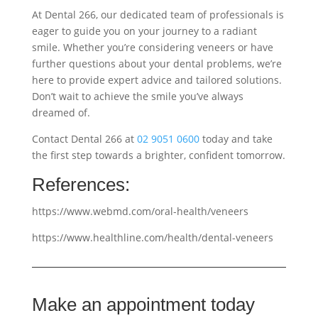
At Dental 266, our dedicated team of professionals is
eager to guide you on your journey to a radiant
smile. Whether you’re considering veneers or have
further questions about your dental problems, we’re
here to provide expert advice and tailored solutions.
Don’t wait to achieve the smile you’ve always
dreamed of.
Contact Dental 266 at
02 9051 0600
today and take
the first step towards a brighter, confident tomorrow.
References:
https://www.webmd.com/oral-health/veneers
https://www.healthline.com/health/dental-veneers
Make an appointment today