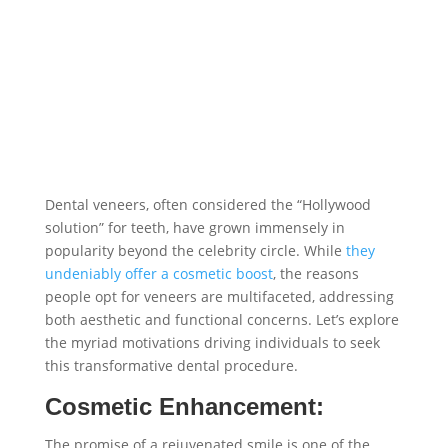
Dental veneers, often considered the “Hollywood
solution” for teeth, have grown immensely in
popularity beyond the celebrity circle. While
they
undeniably offer a cosmetic boost
, the reasons
people opt for veneers are multifaceted, addressing
both aesthetic and functional concerns. Let’s explore
the myriad motivations driving individuals to seek
this transformative dental procedure.
Cosmetic Enhancement:
The promise of a rejuvenated smile is one of the