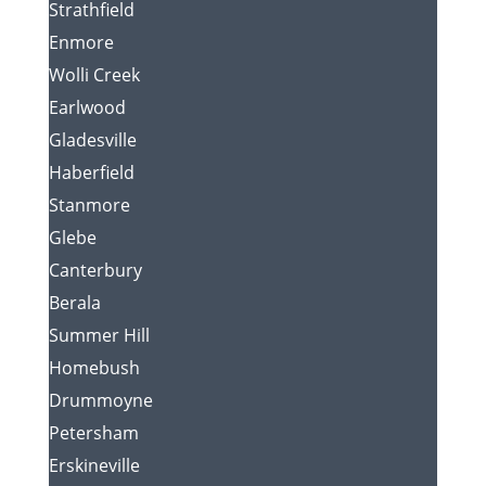
Strathfield
Enmore
Wolli Creek
Earlwood
Gladesville
Haberfield
Stanmore
Glebe
Canterbury
Berala
Summer Hill
Homebush
Drummoyne
Petersham
Erskineville