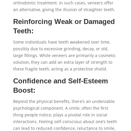
orthodontic treatment. In such cases, veneers offer
an alternative, giving the illusion of straighter teeth.
Reinforcing Weak or Damaged
Teeth:
Some individuals have teeth weakened over time,
possibly due to excessive grinding, decay, or old,
large fillings. While veneers are primarily a cosmetic
solution, they can add an extra layer of strength to
these fragile teeth, acting as a protective shield.
Confidence and Self-Esteem
Boost:
Beyond the physical benefits, there’s an undeniable
psychological component. A smile, often the first
thing people notice, plays a pivotal role in social
interactions. Feeling self-conscious about one’s teeth
can lead to reduced confidence, reluctance to smile,