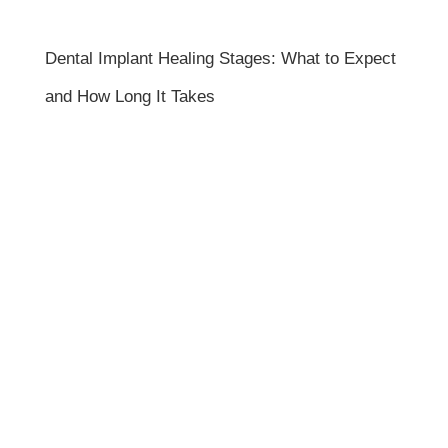
Dental Implant Healing Stages: What to Expect
and How Long It Takes