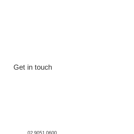
Get in touch
(Shop 4) 4/266-274 Burwood Rd,
Burwood, NSW 2134
(1st floor) 183 Burwood Rd, Burwood,
NSW 2134
02 9051 0600