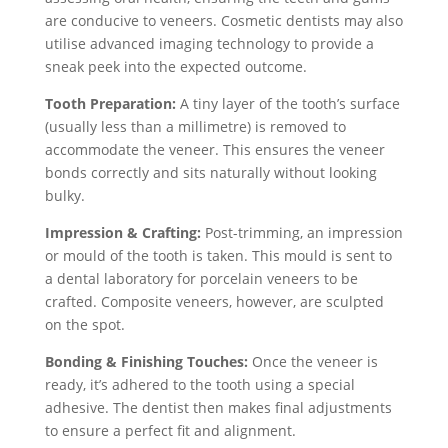
are conducive to veneers. Cosmetic dentists may also
utilise advanced imaging technology to provide a
sneak peek into the expected outcome.
Tooth Preparation:
A tiny layer of the tooth’s surface
(usually less than a millimetre) is removed to
accommodate the veneer. This ensures the veneer
bonds correctly and sits naturally without looking
bulky.
Impression & Crafting:
Post-trimming, an impression
or mould of the tooth is taken. This mould is sent to
a dental laboratory for porcelain veneers to be
crafted. Composite veneers, however, are sculpted
on the spot.
Bonding & Finishing Touches:
Once the veneer is
ready, it’s adhered to the tooth using a special
adhesive. The dentist then makes final adjustments
to ensure a perfect fit and alignment.