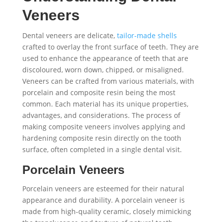
Veneers
Dental veneers are delicate,
tailor-made shells
crafted to overlay the front surface of teeth. They are
used to enhance the appearance of teeth that are
discoloured, worn down, chipped, or misaligned.
Veneers can be crafted from various materials, with
porcelain and composite resin being the most
common. Each material has its unique properties,
advantages, and considerations. The process of
making composite veneers involves applying and
hardening composite resin directly on the tooth
surface, often completed in a single dental visit.
Porcelain Veneers
Porcelain veneers are esteemed for their natural
appearance and durability. A porcelain veneer is
made from high-quality ceramic, closely mimicking