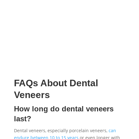
FAQs About Dental
Veneers
How long do dental veneers
last?
Dental veneers, especially porcelain veneers,
can
endure between 10 to 15 years
or even longer with