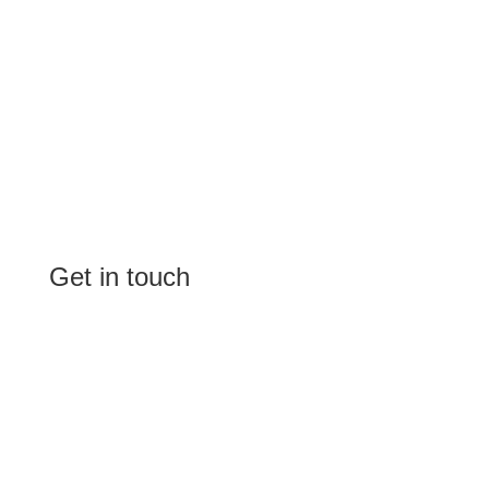
Get in touch
(Shop 4) 4/266-274 Burwood Rd,
Burwood, NSW 2134
(1st floor) 183 Burwood Rd, Burwood,
NSW 2134