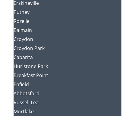
Erskineville
Putney
Rozelle
Balmain
Croydon
Croydon Park
Cabarita
Hurlstone Park
Breakfast Point
Enfield
Abbotsford
Russell Lea
Mortlake