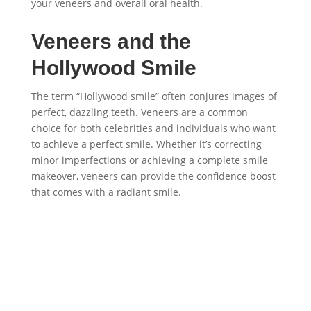
your veneers and overall oral health.
Veneers and the
Hollywood Smile
The term “Hollywood smile” often conjures images of
perfect, dazzling teeth. Veneers are a common
choice for both celebrities and individuals who want
to achieve a perfect smile. Whether it’s correcting
minor imperfections or achieving a complete smile
makeover, veneers can provide the confidence boost
that comes with a radiant smile.