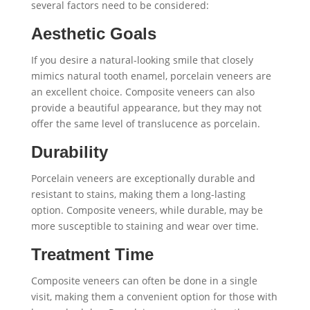
several factors need to be considered:
Aesthetic Goals
If you desire a natural-looking smile that closely
mimics natural tooth enamel, porcelain veneers are
an excellent choice. Composite veneers can also
provide a beautiful appearance, but they may not
offer the same level of translucence as porcelain.
Durability
Porcelain veneers are exceptionally durable and
resistant to stains, making them a long-lasting
option. Composite veneers, while durable, may be
more susceptible to staining and wear over time.
Treatment Time
Composite veneers can often be done in a single
visit, making them a convenient option for those with