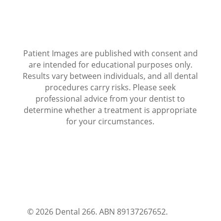
Patient Images are published with consent and
are intended for educational purposes only.
Results vary between individuals, and all dental
procedures carry risks. Please seek
professional advice from your dentist to
determine whether a treatment is appropriate
for your circumstances.
© 2026 Dental 266. ABN 89137267652.
Terms