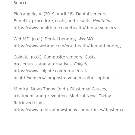
Sources
Pietrangelo, A. (2019, April 18). Dental veneers:
Benefits, procedure, costs, and results.
Healthline
.
https://www.healthline.com/health/dental-veneers
WebMD. (n.d.). Dental bonding.
WebMD
.
https://www.webmd.com/oral-health/dental-bonding
Colgate. (n.d.). Composite veneers: Costs,
procedures, and alternatives.
Colgate
.
https://www.colgate.com/en-us/oral-
health/veneers/composite-veneers-other-options
Medical News Today. (n.d.). Diastema: Causes,
treatment, and prevention. Medical News Today.
Retrieved from
https://www.medicalnewstoday.com/articles/diastema