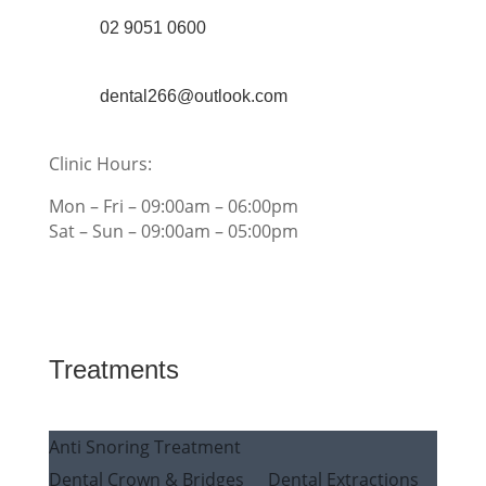
02 9051 0600
dental266@outlook.com
Clinic Hours:
Mon – Fri – 09:00am – 06:00pm
Sat – Sun – 09:00am – 05:00pm
Treatments
Anti Snoring Treatment
Dental Crown & Bridges
Dental Extractions