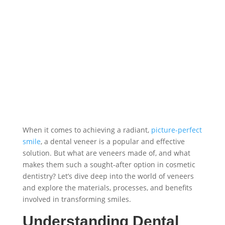
When it comes to achieving a radiant,
picture-perfect
smile
, a dental veneer is a popular and effective
solution. But what are veneers made of, and what
makes them such a sought-after option in cosmetic
dentistry? Let’s dive deep into the world of veneers
and explore the materials, processes, and benefits
involved in transforming smiles.
Understanding Dental