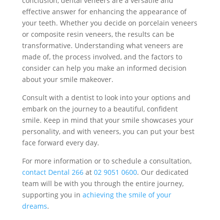
conclusion, dental veneers are a versatile and
effective answer for enhancing the appearance of
your teeth. Whether you decide on porcelain veneers
or composite resin veneers, the results can be
transformative. Understanding what veneers are
made of, the process involved, and the factors to
consider can help you make an informed decision
about your smile makeover.
Consult with a dentist to look into your options and
embark on the journey to a beautiful, confident
smile. Keep in mind that your smile showcases your
personality, and with veneers, you can put your best
face forward every day.
For more information or to schedule a consultation,
contact Dental 266
at
02 9051 0600
. Our dedicated
team will be with you through the entire journey,
supporting you in
achieving the smile of your
dreams
.