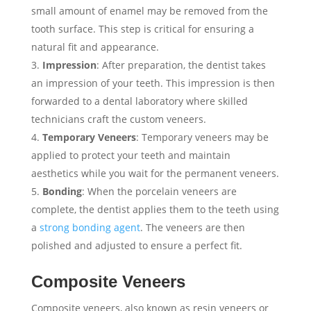
small amount of enamel may be removed from the
tooth surface. This step is critical for ensuring a
natural fit and appearance.
Impression
: After preparation, the dentist takes
an impression of your teeth. This impression is then
forwarded to a dental laboratory where skilled
technicians craft the custom veneers.
Temporary Veneers
: Temporary veneers may be
applied to protect your teeth and maintain
aesthetics while you wait for the permanent veneers.
Bonding
: When the porcelain veneers are
complete, the dentist applies them to the teeth using
a
strong bonding agent
. The veneers are then
polished and adjusted to ensure a perfect fit.
Composite Veneers
Composite veneers, also known as resin veneers or