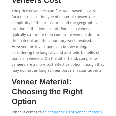
Veneers Cost
The price of veneers can fluctuate based on various
factors, such as the type of material chosen, the
complexity of the procedure, and the geographical
location of the dental clinic. Porcelain veneers
typically cost more than composite veneers due to
the material and the laboratory work involved.
However, the investment can be rewarding,
considering the longevity and aesthetic benefits of
porcelain veneers. On the other hand, composite
veneers are a more cost-effective option, though they
may not last as long as their porcelain counterparts.
Veneer Material:
Choosing the Right
Option
When it comes to
selecting the right veneer material,