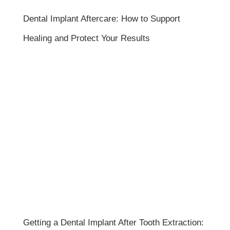
Dental Implant Aftercare: How to Support
Healing and Protect Your Results
Getting a Dental Implant After Tooth Extraction: