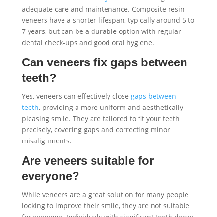
adequate care and maintenance. Composite resin
veneers have a shorter lifespan, typically around 5 to
7 years, but can be a durable option with regular
dental check-ups and good oral hygiene.
Can veneers fix gaps between
teeth?
Yes, veneers can effectively close
gaps between
teeth
, providing a more uniform and aesthetically
pleasing smile. They are tailored to fit your teeth
precisely, covering gaps and correcting minor
misalignments.
Are veneers suitable for
everyone?
While veneers are a great solution for many people
looking to improve their smile, they are not suitable
for everyone. Individuals with significant tooth decay,