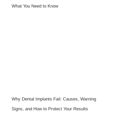
What You Need to Know
Why Dental Implants Fail: Causes, Warning
Signs, and How to Protect Your Results