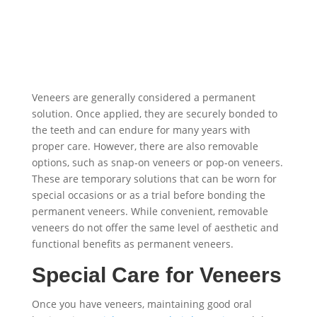
Veneers are generally considered a permanent
solution. Once applied, they are securely bonded to
the teeth and can endure for many years with
proper care. However, there are also removable
options, such as snap-on veneers or pop-on veneers.
These are temporary solutions that can be worn for
special occasions or as a trial before bonding the
permanent veneers. While convenient, removable
veneers do not offer the same level of aesthetic and
functional benefits as permanent veneers.
Special Care for Veneers
Once you have veneers, maintaining good oral