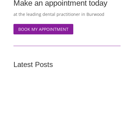
Make an appointment today
at the leading dental practitioner in Burwood
BOOK MY APPOINTMENT
Latest Posts