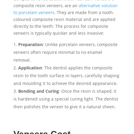
composite resin veneers, are an
alternative solution
to porcelain veneers
. They are made from a tooth-
coloured composite resin material and are applied
directly to the teeth. The process for composite
veneers is typically quicker and less invasive:
Preparation
: Unlike porcelain veneers, composite
veneers often require minimal to no enamel
removal.
Application
: The dentist applies the composite
resin to the tooth surface in layers, carefully shaping
and moulding it to achieve the desired appearance.
Bonding and Curing
: Once the resin is shaped, it
is hardened using a special curing light. The dentist
then polishes the veneer to give it a natural sheen.