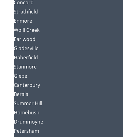
Concord
Strathfield
Enmore
Wolli Creek
Earlwood
Gladesville
Haberfield
Stanmore
Glebe
Canterbury
Berala
Summer Hill
Homebush
Drummoyne
Petersham