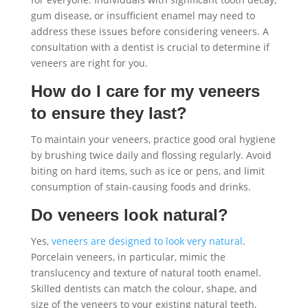
gum disease, or insufficient enamel may need to
address these issues before considering veneers. A
consultation with a dentist is crucial to determine if
veneers are right for you.
How do I care for my veneers
to ensure they last?
To maintain your veneers, practice good oral hygiene
by brushing twice daily and flossing regularly. Avoid
biting on hard items, such as ice or pens, and limit
consumption of stain-causing foods and drinks.
Do veneers look natural?
Yes,
veneers are designed to look very natural
.
Porcelain veneers, in particular, mimic the
translucency and texture of natural tooth enamel.
Skilled dentists can match the colour, shape, and
size of the veneers to your existing natural teeth,