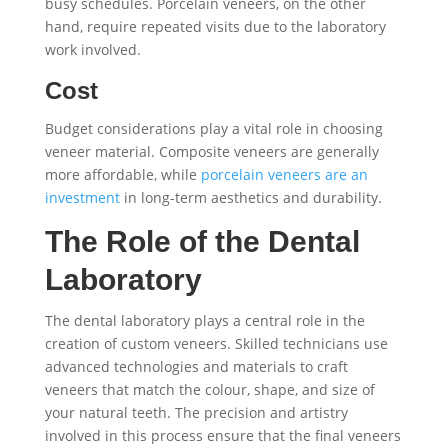
busy schedules. Porcelain veneers, on the other
hand, require repeated visits due to the laboratory
work involved.
Cost
Budget considerations play a vital role in choosing
veneer material. Composite veneers are generally
more affordable, while
porcelain veneers are an
investment
in long-term aesthetics and durability.
The Role of the Dental
Laboratory
The dental laboratory plays a central role in the
creation of custom veneers. Skilled technicians use
advanced technologies and materials to craft
veneers that match the colour, shape, and size of
your natural teeth. The precision and artistry
involved in this process ensure that the final veneers