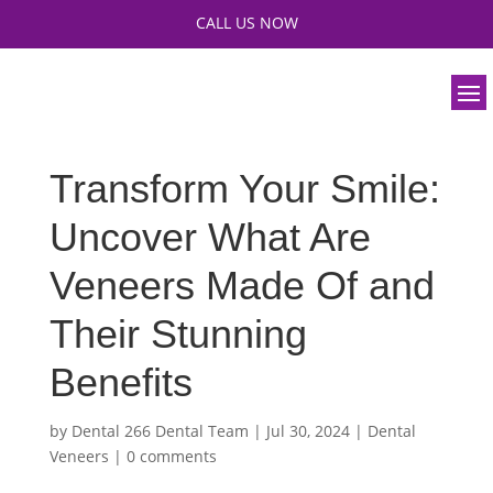
CALL US NOW
Transform Your Smile:
Uncover What Are
Veneers Made Of and
Their Stunning
Benefits
by
Dental 266 Dental Team
|
Jul 30, 2024
|
Dental
Veneers
|
0 comments