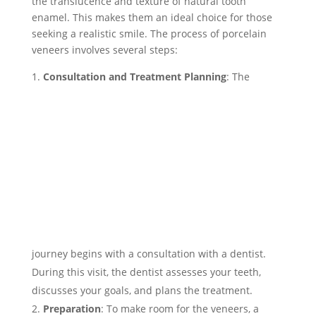
the translucence and texture of natural tooth
enamel. This makes them an ideal choice for those
seeking a realistic smile. The process of porcelain
veneers involves several steps:
Consultation and Treatment Planning
:
The
journey begins with a consultation with a dentist.
During this visit, the dentist assesses your teeth,
discusses your goals, and plans the treatment.
Preparation
: To make room for the veneers, a