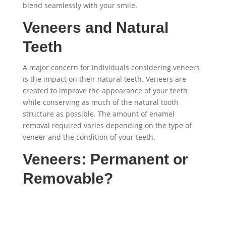
blend seamlessly with your smile.
Veneers and Natural
Teeth
A major concern for individuals considering veneers
is the impact on their natural teeth. Veneers are
created to improve the appearance of your teeth
while conserving as much of the natural tooth
structure as possible. The amount of enamel
removal required varies depending on the type of
veneer and the condition of your teeth.
Veneers: Permanent or
Removable?