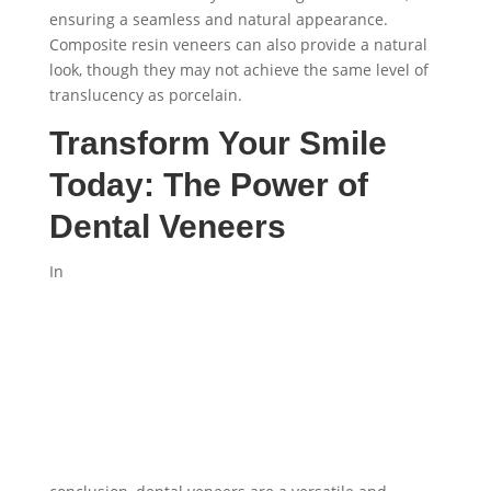
ensuring a seamless and natural appearance.
Composite resin veneers can also provide a natural
look, though they may not achieve the same level of
translucency as porcelain.
Transform Your Smile
Today: The Power of
Dental Veneers
In