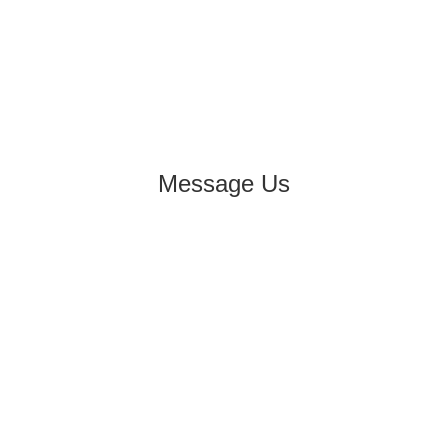
Message Us