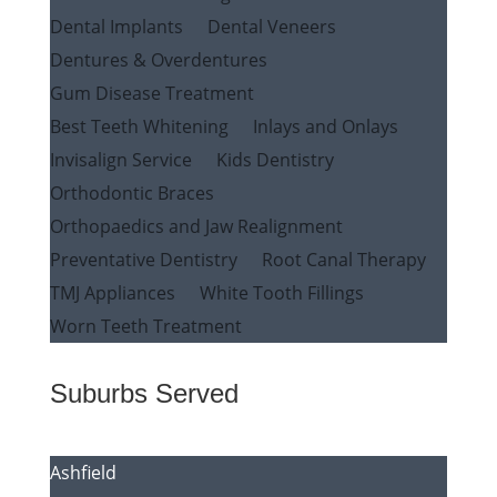
Dental Implants
Dental Veneers
Dentures & Overdentures
Gum Disease Treatment
Best Teeth Whitening
Inlays and Onlays
Invisalign Service
Kids Dentistry
Orthodontic Braces
Orthopaedics and Jaw Realignment
Preventative Dentistry
Root Canal Therapy
TMJ Appliances
White Tooth Fillings
Worn Teeth Treatment
Suburbs Served
Ashfield