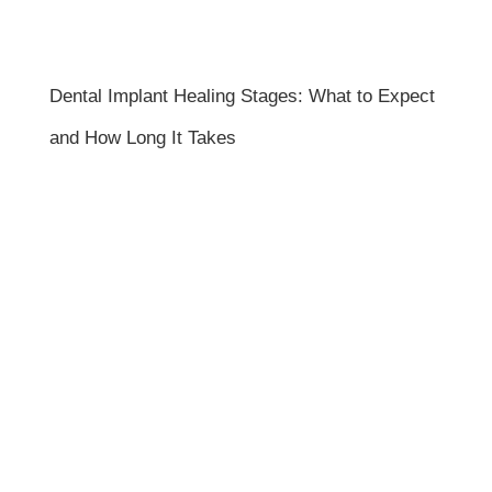
Dental Implant Healing Stages: What to Expect
and How Long It Takes