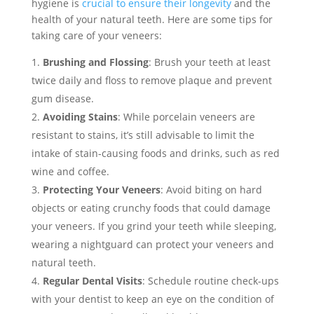
hygiene is
crucial to ensure their longevity
and the
health of your natural teeth. Here are some tips for
taking care of your veneers:
Brushing and Flossing
: Brush your teeth at least
twice daily and floss to remove plaque and prevent
gum disease.
Avoiding Stains
: While porcelain veneers are
resistant to stains, it’s still advisable to limit the
intake of stain-causing foods and drinks, such as red
wine and coffee.
Protecting Your Veneers
: Avoid biting on hard
objects or eating crunchy foods that could damage
your veneers. If you grind your teeth while sleeping,
wearing a nightguard can protect your veneers and
natural teeth.
Regular Dental Visits
: Schedule routine check-ups
with your dentist to keep an eye on the condition of