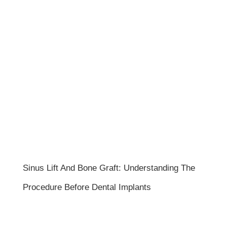
Sinus Lift And Bone Graft: Understanding The
Procedure Before Dental Implants