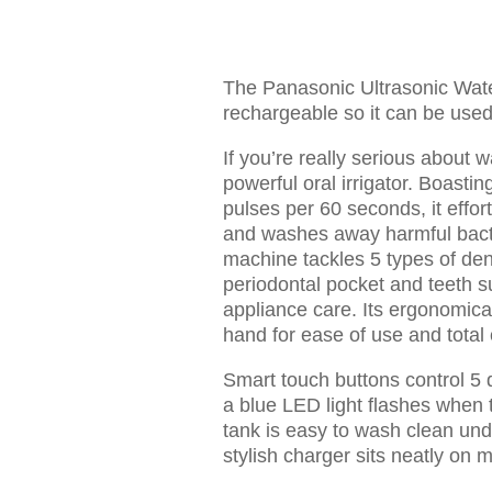
The Panasonic Ultrasonic Wate
rechargeable so it can be used 
If you’re really serious about wa
powerful oral irrigator. Boasti
pulses per 60 seconds, it effor
and washes away harmful bacte
machine tackles 5 types of dent
periodontal pocket and teeth s
appliance care. Its ergonomicall
hand for ease of use and total 
Smart touch buttons control 5 d
a blue LED light flashes when 
tank is easy to wash clean und
stylish charger sits neatly on 