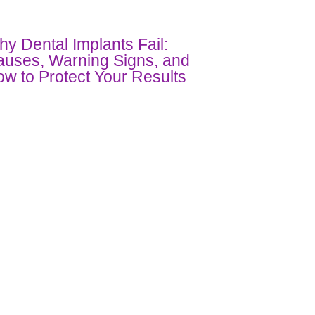
y Dental Implants Fail:
uses, Warning Signs, and
w to Protect Your Results