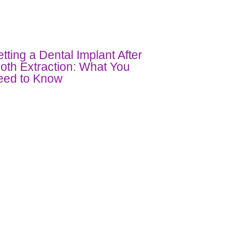
tting a Dental Implant After
oth Extraction: What You
eed to Know