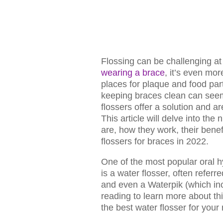
Flossing can be challenging at 
wearing a brace
, it’s even mo
places for plaque and food part
keeping braces clean can seem
flossers offer a solution and ar
This article will delve into the 
are, how they work, their benef
flossers for braces in 2022.
One of the most popular oral h
is a water flosser, often referred
and even a Waterpik (which inc
reading to learn more about th
the best water flosser for your