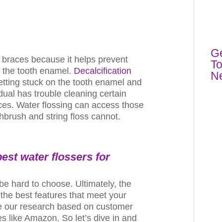
Ge
h braces because it helps prevent
To
f the tooth enamel.
Decalcification
N
tting stuck on the tooth enamel and
dual has trouble cleaning certain
aces. Water flossing can access those
hbrush and string floss cannot.
 best
water flossers
for
be hard to choose. Ultimately, the
 the best features that meet your
 our research based on customer
s like Amazon. So let’s dive in and