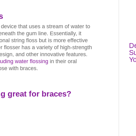
s
c device that uses a stream of water to
eath the gum line. Essentially, it
al string floss but is more effective
De
 flosser has a variety of high-strength
Su
esign, and other innovative features.
Yo
luding water flossing
in their oral
hose with braces.
ng
great for braces?