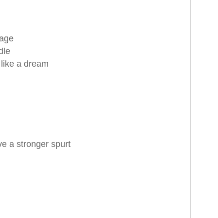
rage
dle
 like a dream
e a stronger spurt