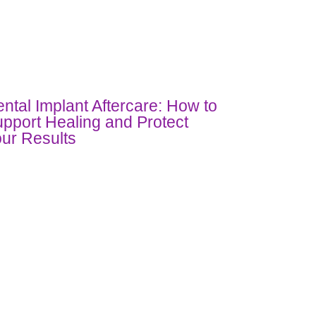
ntal Implant Aftercare: How to
pport Healing and Protect
ur Results