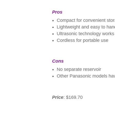
Pros
Compact for convenient sto
Lightweight and easy to han
Ultrasonic technology works
Cordless for portable use
Cons
No separate reservoir
Other Panasonic models hav
Price
: $169.70