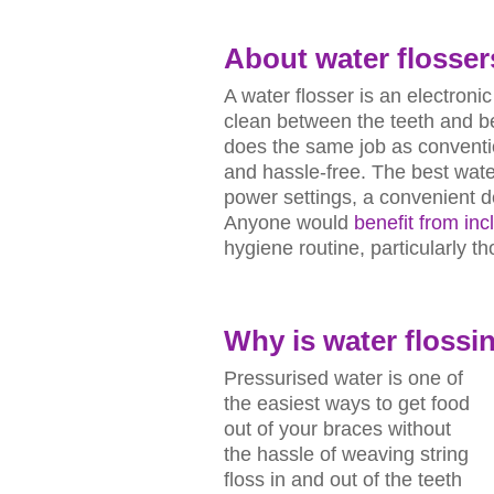
About
water flosser
A water flosser is an electroni
clean between the teeth and ben
does the same job as convention
and hassle-free. The best water
power settings, a convenient d
Anyone would
benefit from inc
hygiene routine, particularly t
Why is
water flossi
Pressurised water is one of
the easiest ways to get food
out of your braces without
the hassle of weaving string
floss in and out of the teeth