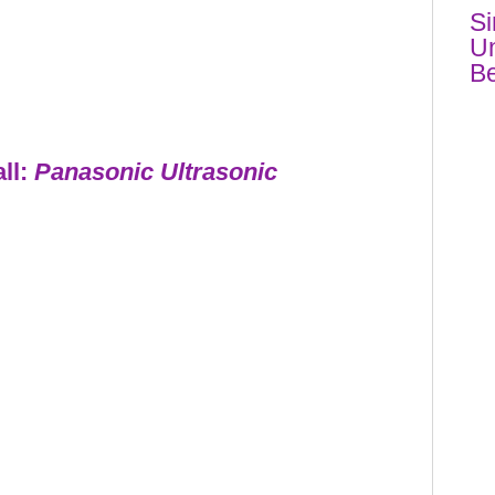
Si
Un
Be
all:
Panasonic Ultrasonic