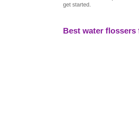
get started.
Best water flossers 