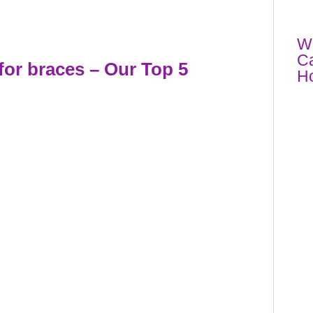
Wh
Ca
for braces
– Our Top 5
Ho