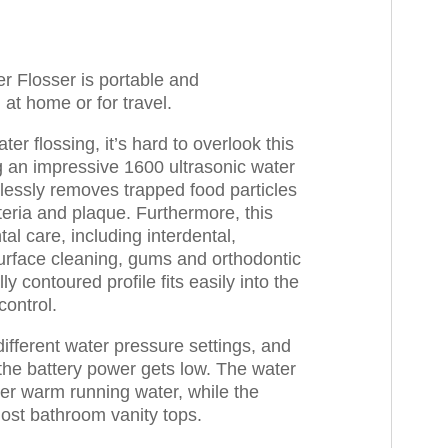
r Flosser is portable and
at home or for travel.
ter flossing, it’s hard to overlook this
ng an impressive 1600 ultrasonic water
tlessly removes trapped food particles
ria and plaque. Furthermore, this
al care, including interdental,
urface cleaning, gums and orthodontic
y contoured profile fits easily into the
control.
ifferent water pressure settings, and
the battery power gets low. The water
er warm running water, while the
most bathroom vanity tops.