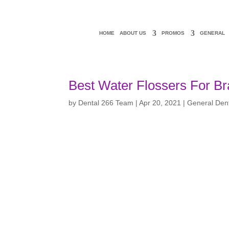
HOME
ABOUT US
PROMOS
GENERAL
Best Water Flossers For B
by
Dental 266 Team
|
Apr 20, 2021
|
General Dent