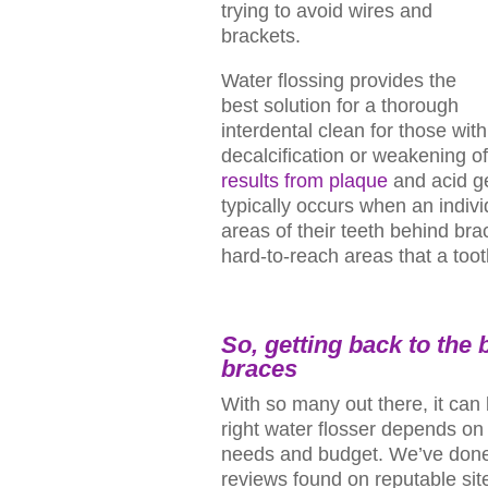
trying to avoid wires and
brackets.
Water flossing provides the
best solution for a thorough
interdental clean for those wit
decalcification or weakening o
results from plaque
and acid ge
typically occurs when an indivi
areas of their teeth behind br
hard-to-reach areas that a toot
So, getting back to the
braces
With so many out there, it can 
right water flosser depends on
needs and budget. We’ve done
reviews found on reputable site