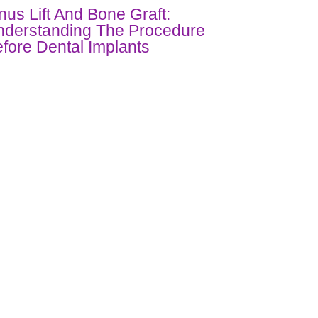
nus Lift And Bone Graft:
derstanding The Procedure
fore Dental Implants