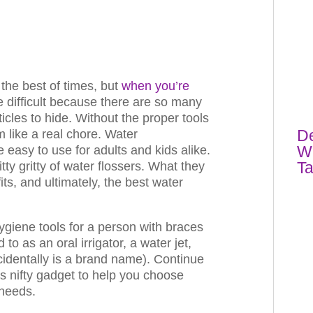
the best of times, but
when you’re
re difficult because there are so many
icles to hide. Without the proper tools
De
 like a real chore. Water
Wh
e easy to use for adults and kids alike.
T
nitty gritty of water flossers. What they
its, and ultimately, the best water
ygiene tools for a person with braces
 to as an oral irrigator, a water jet,
identally is a brand name). Continue
is nifty gadget to help you choose
 needs.