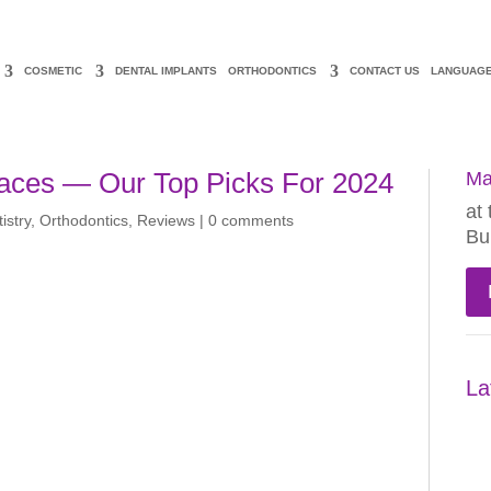
COSMETIC
DENTAL IMPLANTS
ORTHODONTICS
CONTACT US
LANGUAG
races — Our Top Picks For 2024
Ma
at 
istry
,
Orthodontics
,
Reviews
|
0 comments
Bu
La