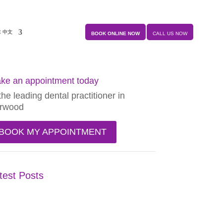
E 中文
BOOK ONLINE NOW
CALL US NOW
ke an appointment today
the leading dental practitioner in
rwood
BOOK MY APPOINTMENT
test Posts