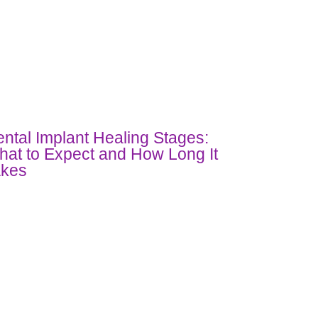
ntal Implant Healing Stages:
at to Expect and How Long It
akes