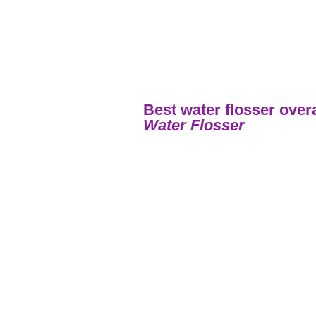
Best water flosser over
Water Flosser