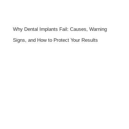
Why Dental Implants Fail: Causes, Warning
Signs, and How to Protect Your Results