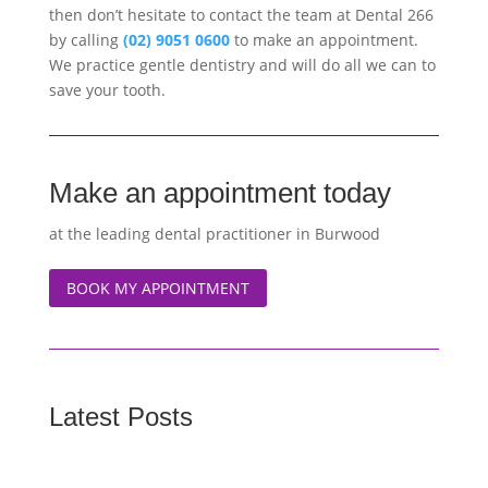
then don’t hesitate to contact the team at Dental 266
by calling
(02) 9051 0600
to make an appointment.
We practice gentle dentistry and will do all we can to
save your tooth.
Make an appointment today
at the leading dental practitioner in Burwood
BOOK MY APPOINTMENT
Latest Posts