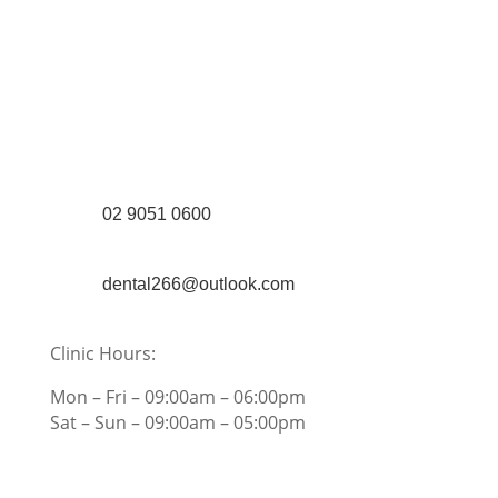
(Shop 4) 4/266-274 Burwood Rd,
Burwood, NSW 2134
(1st floor) 183 Burwood Rd, Burwood,
NSW 2134
02 9051 0600
dental266@outlook.com
Clinic Hours:
Mon – Fri – 09:00am – 06:00pm
Sat – Sun – 09:00am – 05:00pm