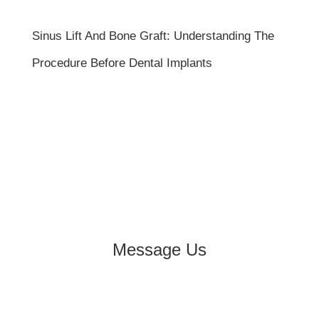
Sinus Lift And Bone Graft: Understanding The
Procedure Before Dental Implants
Message Us