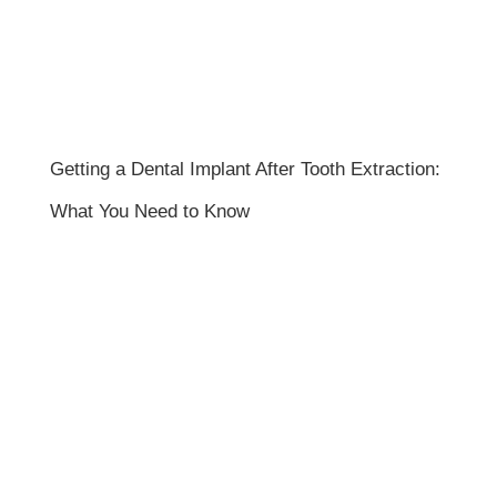
Getting a Dental Implant After Tooth Extraction:
What You Need to Know