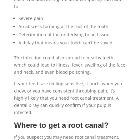
to
Severe pain
An abscess forming at the root of the tooth
Deterioration of the underlying bone tissue
A delay that means your tooth can’t be saved
The infection could also spread to nearby teeth
which could lead to illness, fever, swelling of the face
and neck, and even blood poisoning.
If your teeth are feeling sensitive, it hurts when you
chew, or you have consistent throbbing pain, it’s
highly likely that you need root canal treatment. A
dental x-ray can quickly confirm if your pulp is
infected.
Where to get a root canal?
If you suspect you may need root canal treatment,