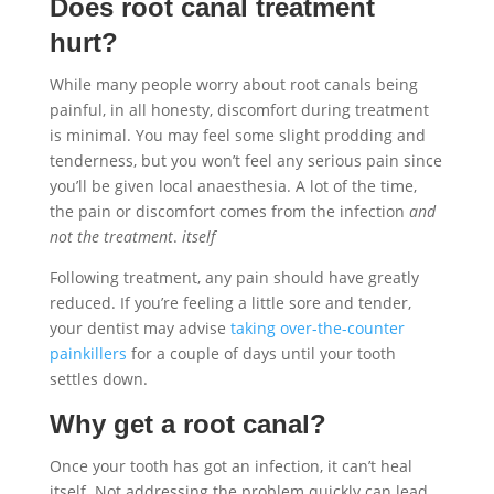
Does root canal treatment
hurt?
While many people worry about root canals being
painful, in all honesty, discomfort during treatment
is minimal. You may feel some slight prodding and
tenderness, but you won’t feel any serious pain since
you’ll be given local anaesthesia. A lot of the time,
the pain or discomfort comes from the infection
and
not the treatment
.
itself
Following treatment, any pain should have greatly
reduced. If you’re feeling a little sore and tender,
your dentist may advise
taking over-the-counter
painkillers
for a couple of days until your tooth
settles down.
Why get a root canal?
Once your tooth has got an infection, it can’t heal
itself. Not addressing the problem quickly can lead