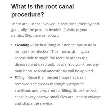
What is the root canal
procedure?
There are 3 steps involved in root canal therapy and
generally, the process involves 2 visits to your
dentist. Steps are as follows:
Cleaning
– The first thing our dentist has to do is
remove the infection. This means drilling an
access hole through the tooth to access the
diseased and dead pulp tissue. You won’t feel any
pain because local anaesthesia will be applied.
Filling
– Once the infected tissue has been
removed, the area is thoroughly irrigated,
sterilised, and prepared for filling. Since the root
canal is very narrow, small files are used to enlarge
and shape the crevice.