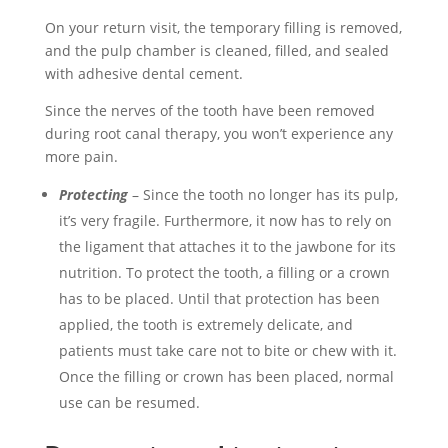
On your return visit, the temporary filling is removed,
and the pulp chamber is cleaned, filled, and sealed
with adhesive dental cement.
Since the nerves of the tooth have been removed
during root canal therapy, you won’t experience any
more pain.
Protecting
– Since the tooth no longer has its pulp,
it’s very fragile. Furthermore, it now has to rely on
the ligament that attaches it to the jawbone for its
nutrition. To protect the tooth, a filling or a crown
has to be placed. Until that protection has been
applied, the tooth is extremely delicate, and
patients must take care not to bite or chew with it.
Once the filling or crown has been placed, normal
use can be resumed.