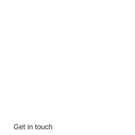
Get in touch