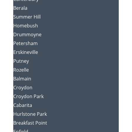
Berala
Summer Hill
Homebush
Drummoyne
Petersham
Erskineville
Putney
Rozelle
Balmain
Croydon
Croydon Park
Cabarita
Hurlstone Park
Breakfast Point
Enfield