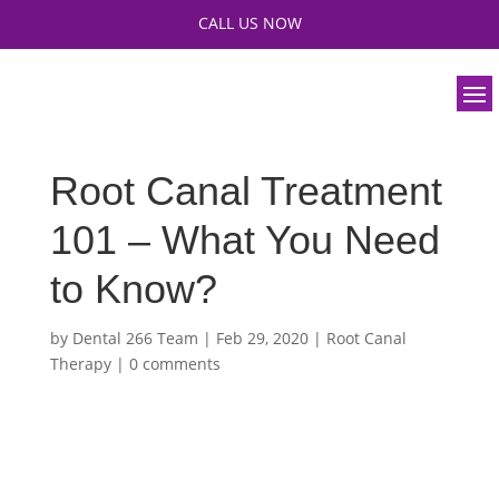
CALL US NOW
Root Canal Treatment
101 – What You Need
to Know?
by
Dental 266 Team
|
Feb 29, 2020
|
Root Canal
Therapy
|
0 comments