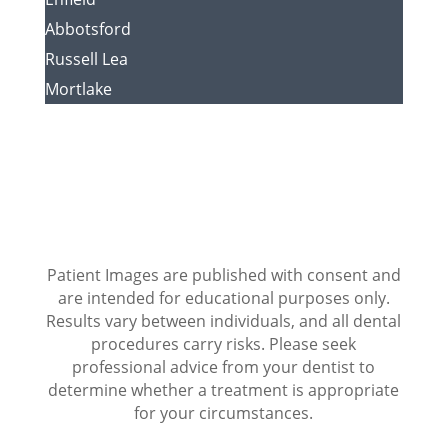
Abbotsford
Russell Lea
Mortlake
Patient Images are published with consent and
are intended for educational purposes only.
Results vary between individuals, and all dental
procedures carry risks. Please seek
professional advice from your dentist to
determine whether a treatment is appropriate
for your circumstances.