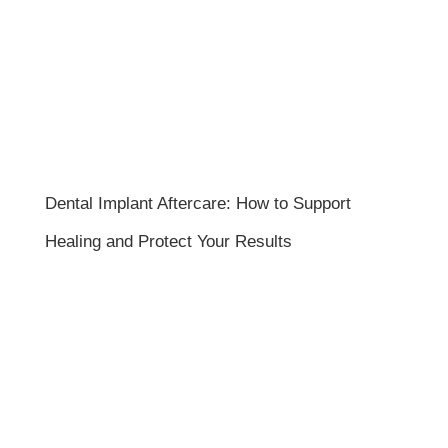
Dental Implant Aftercare: How to Support
Healing and Protect Your Results