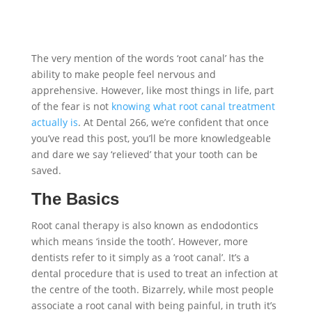
The very mention of the words ‘root canal’ has the
ability to make people feel nervous and
apprehensive. However, like most things in life, part
of the fear is not
knowing what root canal treatment
actually is
. At Dental 266, we’re confident that once
you’ve read this post, you’ll be more knowledgeable
and dare we say ‘relieved’ that your tooth can be
saved.
The Basics
Root canal therapy is also known as endodontics
which means ‘inside the tooth’. However, more
dentists refer to it simply as a ‘root canal’. It’s a
dental procedure that is used to treat an infection at
the centre of the tooth. Bizarrely, while most people
associate a root canal with being painful, in truth it’s