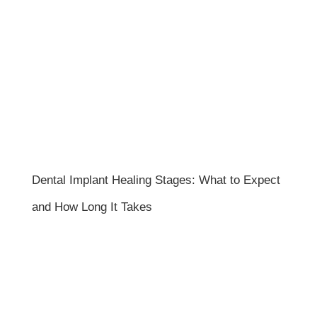
Dental Implant Healing Stages: What to Expect
and How Long It Takes