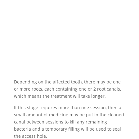
Depending on the affected tooth, there may be one
or more roots, each containing one or 2 root canals,
which means the treatment will take longer.
If this stage requires more than one session, then a
small amount of medicine may be put in the cleaned
canal between sessions to kill any remaining
bacteria and a temporary filling will be used to seal
the access hole.