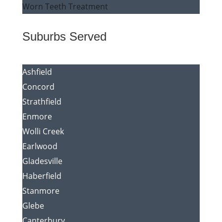
Worn Teeth Treatment
Suburbs Served
Ashfield
Concord
Strathfield
Enmore
Wolli Creek
Earlwood
Gladesville
Haberfield
Stanmore
Glebe
Canterbury