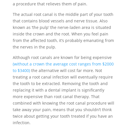
a procedure that relieves them of pain.
The actual root canal is the middle part of your tooth
that contains blood vessels and nerve tissue. Also
known as ‘the pulp’ the nerve-laden area is situated
inside the crown and the root. When you feel pain
from the affected tooth, it’s probably emanating from
the nerves in the pulp.
Although root canals are known for being expensive
(without a crown the average cost ranges from $2000
to $3400)
the alternative will cost far more. Not
treating a root canal infection will eventually require
the tooth to be extracted. Removing the tooth and
replacing it with a dental implant is significantly
more expensive than root canal therapy. That
combined with knowing the root canal procedure will
take away your pain, means that you shouldn’t think
twice about getting your tooth treated if you have an
infection.