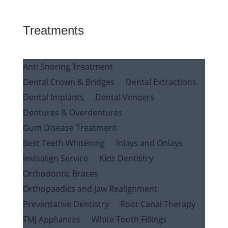
Treatments
Anti Snoring Treatment
Dental Crown & Bridges
Dental Extractions
Dental Implants
Dental Veneers
Dentures & Overdentures
Gum Disease Treatment
Best Teeth Whitening
Inlays and Onlays
Invisalign Service
Kids Dentistry
Orthodontic Braces
Orthopaedics and Jaw Realignment
Preventative Dentistry
Root Canal Therapy
TMJ Appliances
White Tooth Fillings